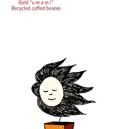
Gold “u m a m i”
Recycled cuffed beanie