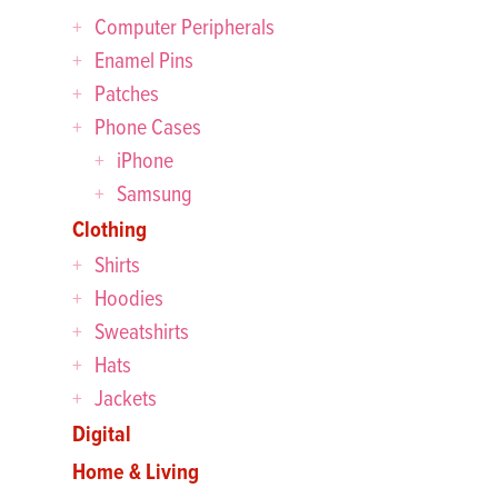
Computer Peripherals
Enamel Pins
Patches
Phone Cases
iPhone
Samsung
Clothing
Shirts
Hoodies
Sweatshirts
Hats
Jackets
Digital
Home & Living