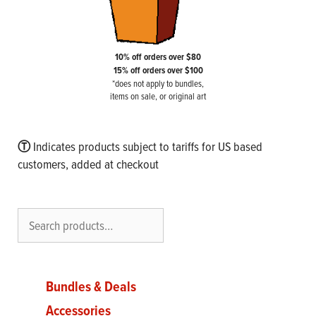
10% off orders over $80
15% off orders over $100
*does not apply to bundles,
items on sale, or original art
Ⓣ
Indicates products subject to tariffs for US based
customers, added at checkout
Search
Bundles & Deals
Accessories