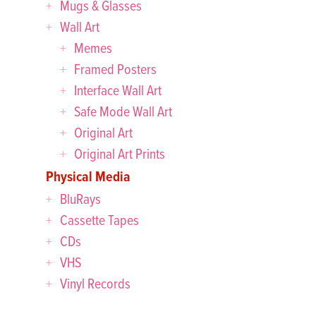
Mugs & Glasses
Wall Art
Memes
Framed Posters
Interface Wall Art
Safe Mode Wall Art
Original Art
Original Art Prints
Physical Media
BluRays
Cassette Tapes
CDs
VHS
Vinyl Records