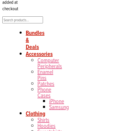
added at
checkout
Search
Bundles
&
Deals
Accessories
Computer
Peripherals
Enamel
Pins
Patches
Phone
Cases
iPhone
Samsung
Clothing
Shirts
Hoodies