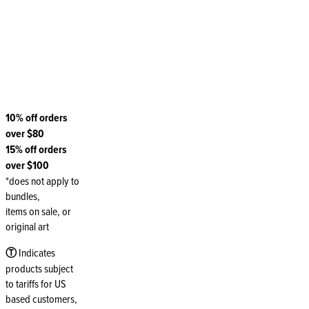
10% off orders
over $80
15% off orders
over $100
*does not apply to
bundles,
items on sale, or
original art
Ⓣ
Indicates
products subject
to tariffs for US
based customers,