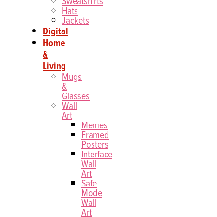
Sweatshirts
Hats
Jackets
Digital
Home
&
Living
Mugs
&
Glasses
Wall
Art
Memes
Framed
Posters
Interface
Wall
Art
Safe
Mode
Wall
Art