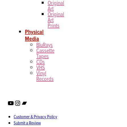
Original
Art
Original
Art
Prints
Physical
Media
BluRays
Cassette
Tapes
CDs
VHS
Vinyl
Records
YouTube
Instagram
Bandcamp
Customer & Privacy Policy
Submit a Review