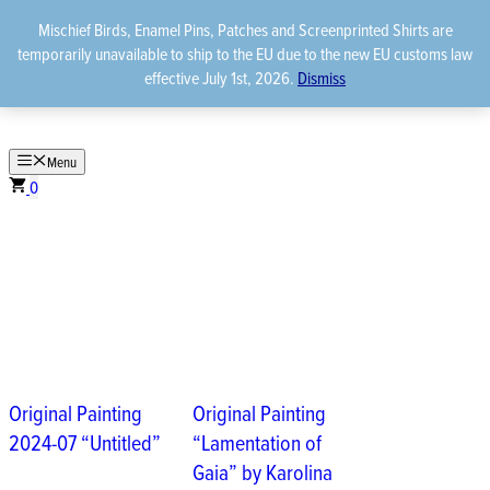
Skip
Mischief Birds, Enamel Pins, Patches and Screenprinted Shirts are
to
temporarily unavailable to ship to the EU due to the new EU customs law
content
effective July 1st, 2026.
Dismiss
Menu
0
Original Painting
Original Painting
2024-07 “Untitled”
“Lamentation of
Gaia” by Karolina