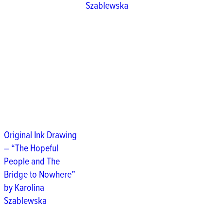
Szablewska
Original Ink Drawing
– “The Hopeful
People and The
Bridge to Nowhere”
by Karolina
Szablewska