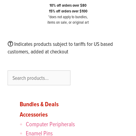
10% off orders over $80
15% off orders over $100
*does not apply to bundles,
items on sale, or original art
Ⓣ
Indicates products subject to tariffs for US based
customers, added at checkout
Search
Bundles & Deals
Accessories
Computer Peripherals
Enamel Pins