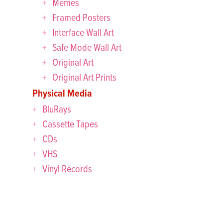
Memes
Framed Posters
Interface Wall Art
Safe Mode Wall Art
Original Art
Original Art Prints
Physical Media
BluRays
Cassette Tapes
CDs
VHS
Vinyl Records