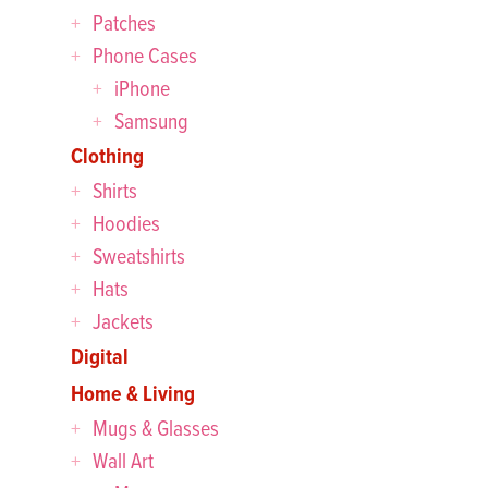
Patches
Phone Cases
iPhone
Samsung
Clothing
Shirts
Hoodies
Sweatshirts
Hats
Jackets
Digital
Home & Living
Mugs & Glasses
Wall Art