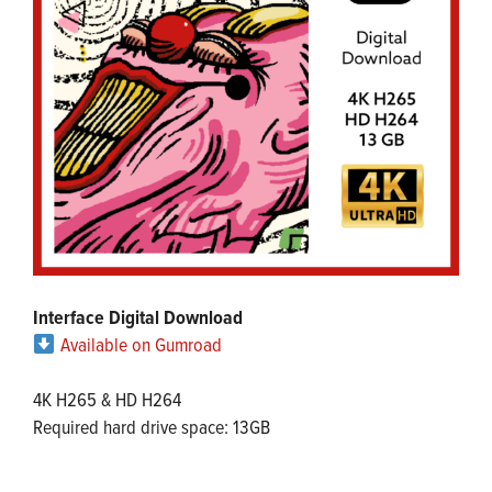
Interface Digital Download
Available on Gumroad
4K H265 & HD H264
Required hard drive space: 13GB