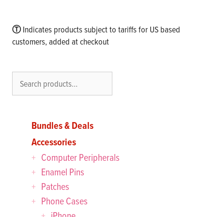
Ⓣ
Indicates products subject to tariffs for US based
customers, added at checkout
Search
Bundles & Deals
Accessories
Computer Peripherals
Enamel Pins
Patches
Phone Cases
iPhone