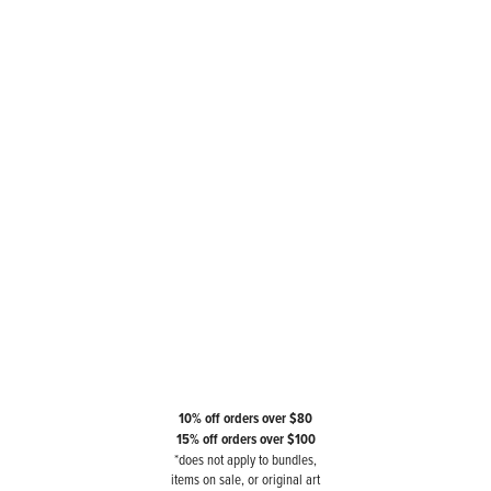
10% off orders over $80
15% off orders over $100
*does not apply to bundles,
items on sale, or original art