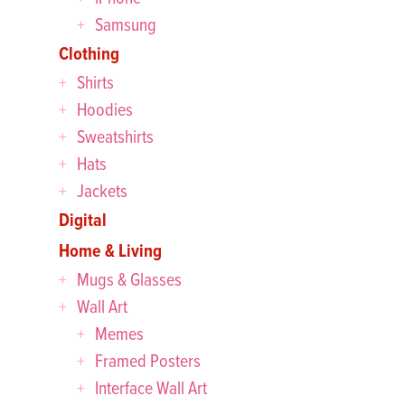
Samsung
Clothing
Shirts
Hoodies
Sweatshirts
Hats
Jackets
Digital
Home & Living
Mugs & Glasses
Wall Art
Memes
Framed Posters
Interface Wall Art