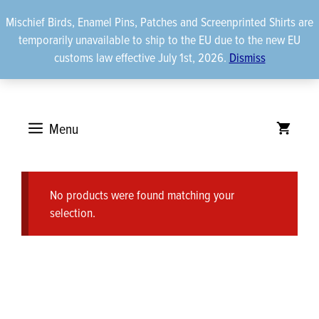
Skip
Mischief Birds, Enamel Pins, Patches and Screenprinted Shirts are
to
temporarily unavailable to ship to the EU due to the new EU
content
customs law effective July 1st, 2026.
Dismiss
Menu
No products were found matching your
selection.