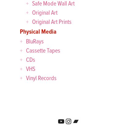
Safe Mode Wall Art
Original Art
Original Art Prints
Physical Media
BluRays
Cassette Tapes
CDs
VHS
Vinyl Records
YouTube
Instagram
Bandcamp