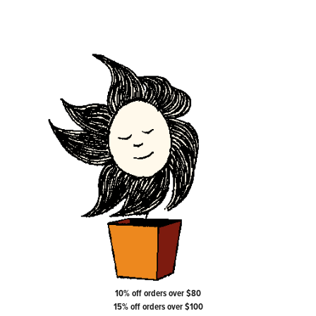
10% off orders over $80
15% off orders over $100