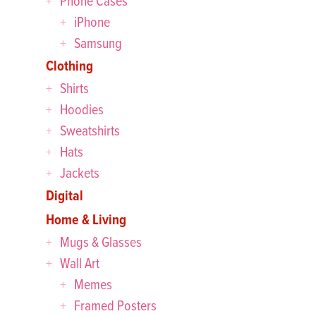
Phone Cases
iPhone
Samsung
Clothing
Shirts
Hoodies
Sweatshirts
Hats
Jackets
Digital
Home & Living
Mugs & Glasses
Wall Art
Memes
Framed Posters