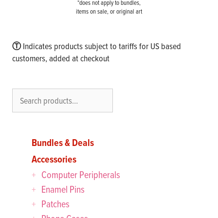
*does not apply to bundles,
items on sale, or original art
Ⓣ
Indicates products subject to tariffs for US based
customers, added at checkout
Search
Bundles & Deals
Accessories
Computer Peripherals
Enamel Pins
Patches