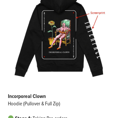
Incorporeal Clown
Hoodie (Pullover & Full Zip)