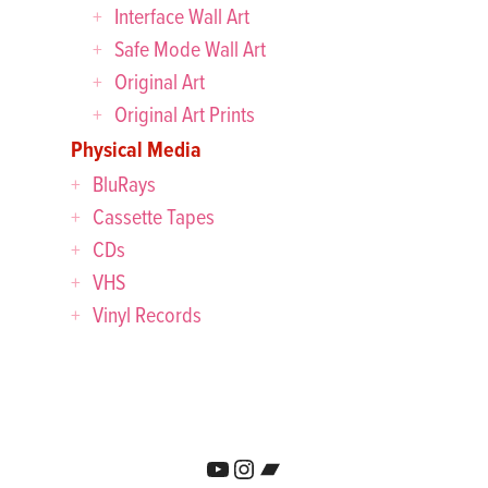
Interface Wall Art
Safe Mode Wall Art
Original Art
Original Art Prints
Physical Media
BluRays
Cassette Tapes
CDs
VHS
Vinyl Records
YouTube
Instagram
Bandcamp