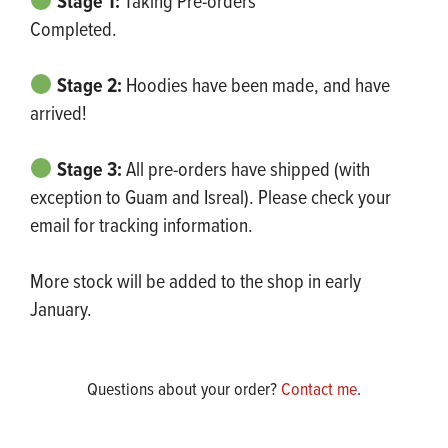
Stage 1:
Taking Pre-orders
Completed.
Stage 2:
Hoodies have been made, and have
arrived!
Stage 3:
All pre-orders have shipped (with
exception to Guam and Isreal). Please check your
email for tracking information.
More stock will be added to the shop in early
January.
Questions about your order?
Contact me
.