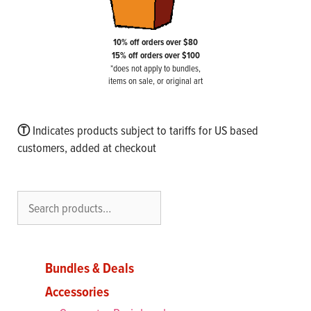
10% off orders over $80
15% off orders over $100
*does not apply to bundles,
items on sale, or original art
Ⓣ
Indicates products subject to tariffs for US based
customers, added at checkout
Search
Bundles & Deals
Accessories