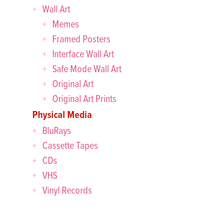
Wall Art
Memes
Framed Posters
Interface Wall Art
Safe Mode Wall Art
Original Art
Original Art Prints
Physical Media
BluRays
Cassette Tapes
CDs
VHS
Vinyl Records