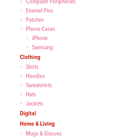
Computer Peripherals
Enamel Pins
Patches
Phone Cases
iPhone
Samsung
Clothing
Shirts
Hoodies
Sweatshirts
Hats
Jackets
Digital
Home & Living
Mugs & Glasses