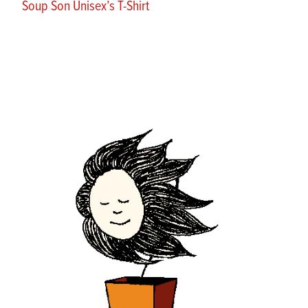
Soup Son Unisex’s T-Shirt