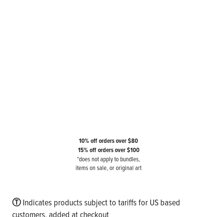
10% off orders over $80
15% off orders over $100
*does not apply to bundles,
items on sale, or original art
Ⓣ
Indicates products subject to tariffs for US based
customers, added at checkout