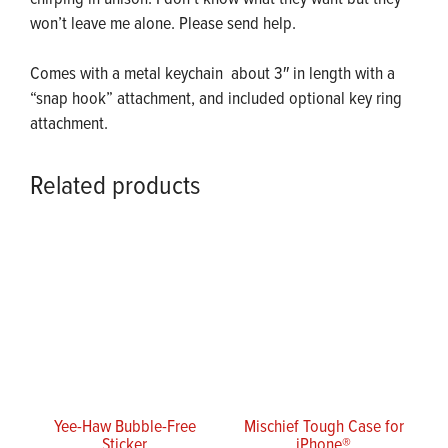
won’t leave me alone. Please send help.
Comes with a metal keychain about 3″ in length with a
“snap hook” attachment, and included optional key ring
attachment.
Related products
Yee-Haw Bubble-Free
Mischief Tough Case for
Sticker
iPhone®