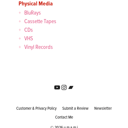
Physical Media
BluRays
Cassette Tapes
CDs
VHS
Vinyl Records
YouTube
Instagram
Bandcamp
Customer & Privacy Policy
Submit a Review
Newsletter
Contact Me
© 2026 u m a m i