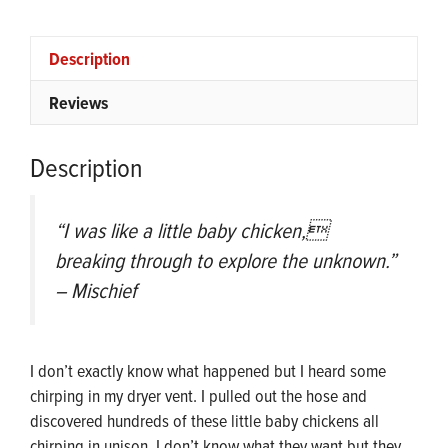
Ⓣ
quantity
Description
Reviews
Description
“I was like a little baby chicken,
breaking through to explore the unknown.”
– Mischief
I don’t exactly know what happened but I heard some
chirping in my dryer vent. I pulled out the hose and
discovered hundreds of these little baby chickens all
chirping in unison. I don’t know what they want but they