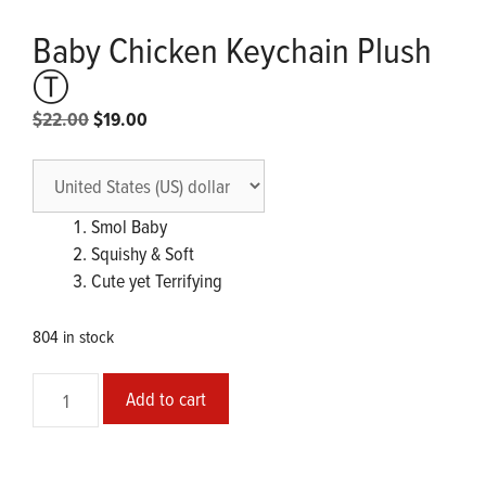
Baby Chicken Keychain Plush
Ⓣ
Original
Current
$
22.00
$
19.00
price
price
was:
is:
$22.00.
$19.00.
Smol Baby
Squishy & Soft
Cute yet Terrifying
804 in stock
Baby
Add to cart
Chicken
Keychain
Plush