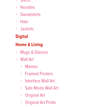
Hoodies
Sweatshirts
Hats
Jackets
Digital
Home & Living
Mugs & Glasses
Wall Art
Memes
Framed Posters
Interface Wall Art
Safe Mode Wall Art
Original Art
Original Art Prints