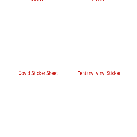
Covid Sticker Sheet
Fentanyl Vinyl Sticker