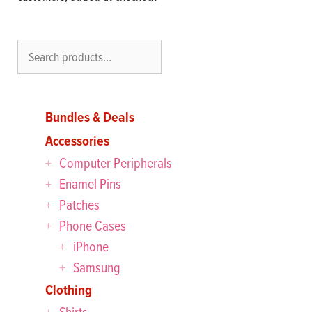
Search
Bundles & Deals
Accessories
Computer Peripherals
Enamel Pins
Patches
Phone Cases
iPhone
Samsung
Clothing
Shirts