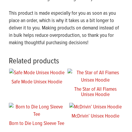
This product is made especially for you as soon as you
place an order, which is why it takes us a bit longer to
deliver it to you. Making products on demand instead of
in bulk helps reduce overproduction, so thank you for
making thoughtful purchasing decisions!
Related products
Safe Mode Unisex Hoodie
The Star of All Flames
Unisex Hoodie
McDrivin’ Unisex Hoodie
Born to Die Long Sleeve Tee