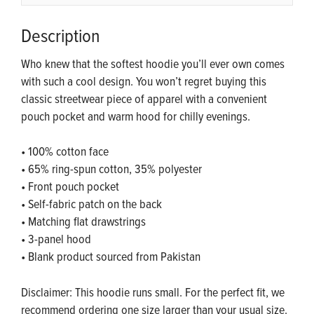
Description
Who knew that the softest hoodie you’ll ever own comes
with such a cool design. You won’t regret buying this
classic streetwear piece of apparel with a convenient
pouch pocket and warm hood for chilly evenings.
• 100% cotton face
• 65% ring-spun cotton, 35% polyester
• Front pouch pocket
• Self-fabric patch on the back
• Matching flat drawstrings
• 3-panel hood
• Blank product sourced from Pakistan
Disclaimer: This hoodie runs small. For the perfect fit, we
recommend ordering one size larger than your usual size.