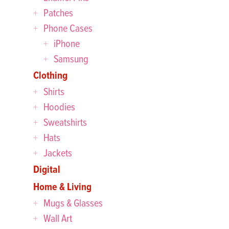
Patches
Phone Cases
iPhone
Samsung
Clothing
Shirts
Hoodies
Sweatshirts
Hats
Jackets
Digital
Home & Living
Mugs & Glasses
Wall Art