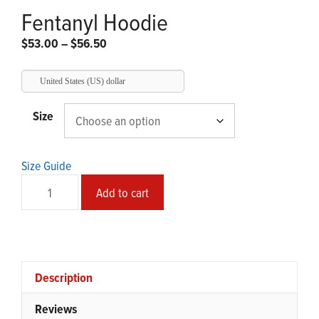
Fentanyl Hoodie
Price
$
53.00
–
$
56.50
range:
$53.00
United States (US) dollar
through
$56.50
Size
Size Guide
Fentanyl
Add to cart
Hoodie
quantity
Description
Reviews