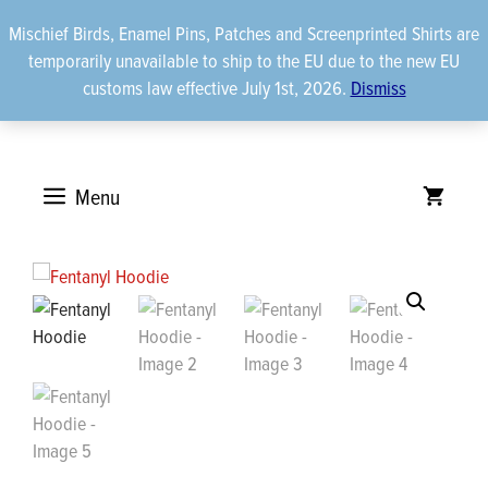
Skip
Mischief Birds, Enamel Pins, Patches and Screenprinted Shirts are
to
temporarily unavailable to ship to the EU due to the new EU
content
customs law effective July 1st, 2026.
Dismiss
Menu