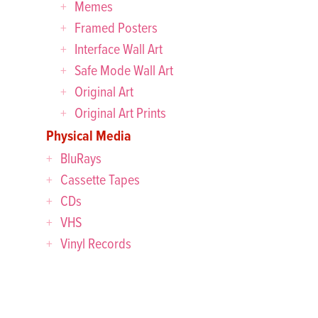
Memes
Framed Posters
Interface Wall Art
Safe Mode Wall Art
Original Art
Original Art Prints
Physical Media
BluRays
Cassette Tapes
CDs
VHS
Vinyl Records