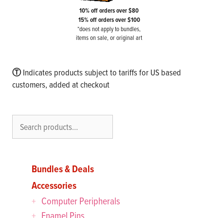
10% off orders over $80
15% off orders over $100
*does not apply to bundles,
items on sale, or original art
Ⓣ
Indicates products subject to tariffs for US based
customers, added at checkout
Search
Bundles & Deals
Accessories
Computer Peripherals
Enamel Pins