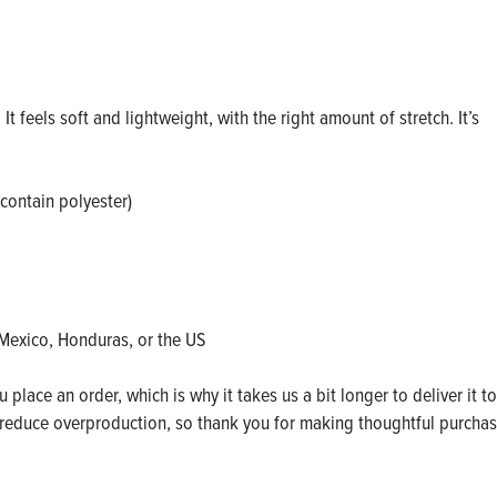
t feels soft and lightweight, with the right amount of stretch. It’s
contain polyester)
Mexico, Honduras, or the US
place an order, which is why it takes us a bit longer to deliver it to
reduce overproduction, so thank you for making thoughtful purcha