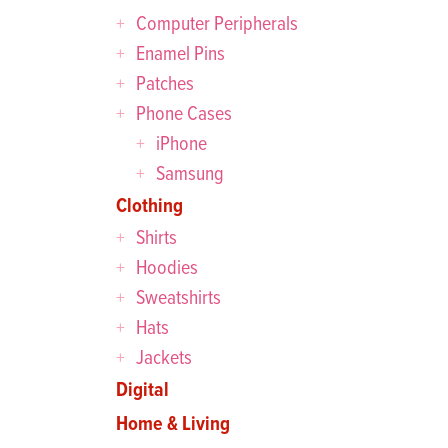
Computer Peripherals
Enamel Pins
Patches
Phone Cases
iPhone
Samsung
Clothing
Shirts
Hoodies
Sweatshirts
Hats
Jackets
Digital
Home & Living