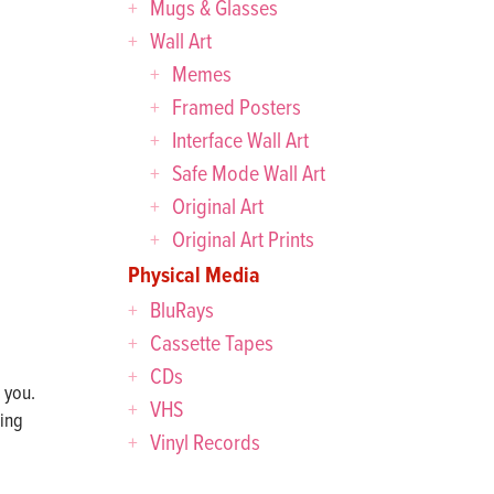
Mugs & Glasses
Wall Art
Memes
Framed Posters
Interface Wall Art
Safe Mode Wall Art
Original Art
Original Art Prints
Physical Media
BluRays
Cassette Tapes
CDs
 you.
VHS
sing
Vinyl Records