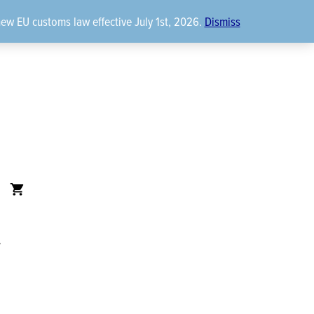
new EU customs law effective July 1st, 2026.
Dismiss
t