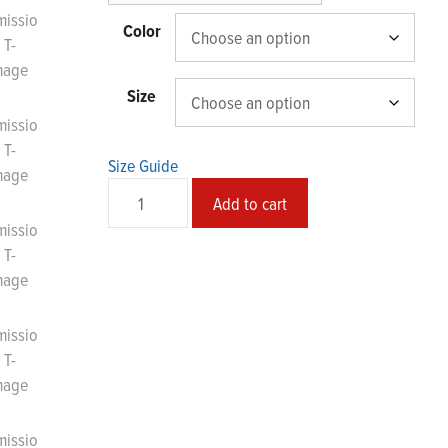
$43.44
Color
Size
Size Guide
Transmission
Add to cart
Unisex
T-
Shirt
quantity