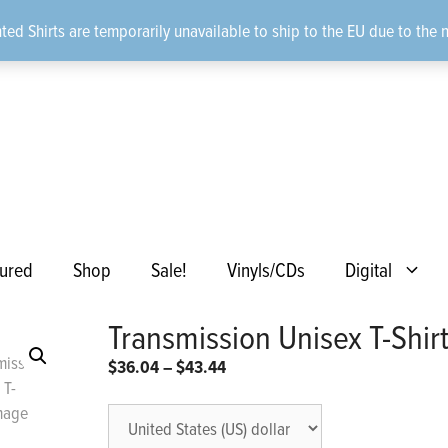
ted Shirts are temporarily unavailable to ship to the EU due to the 
ured
Shop
Sale!
Vinyls/CDs
Digital
Transmission Unisex T-Shir
Price
$
36.04
–
$
43.44
range:
$36.04
through