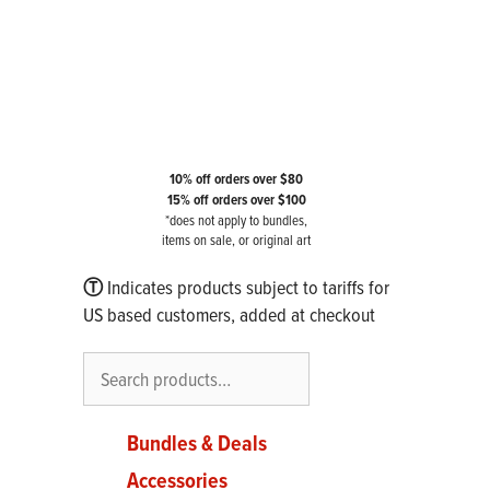
10% off orders over $80
15% off orders over $100
*does not apply to bundles,
items on sale, or original art
Ⓣ
Indicates products subject to tariffs for
US based customers, added at checkout
Search
Bundles & Deals
Accessories