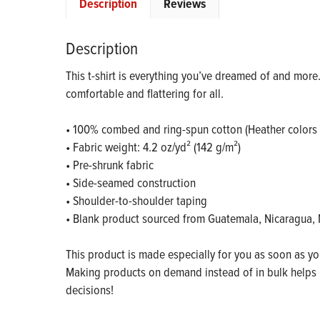
Description
Reviews
Description
This t-shirt is everything you’ve dreamed of and more. I
comfortable and flattering for all.
• 100% combed and ring-spun cotton (Heather colors 
• Fabric weight: 4.2 oz/yd² (142 g/m²)
• Pre-shrunk fabric
• Side-seamed construction
• Shoulder-to-shoulder taping
• Blank product sourced from Guatemala, Nicaragua, 
This product is made especially for you as soon as you 
Making products on demand instead of in bulk helps 
decisions!