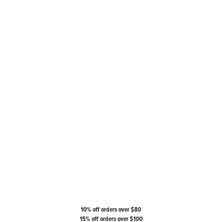
10% off orders over $80
15% off orders over $100