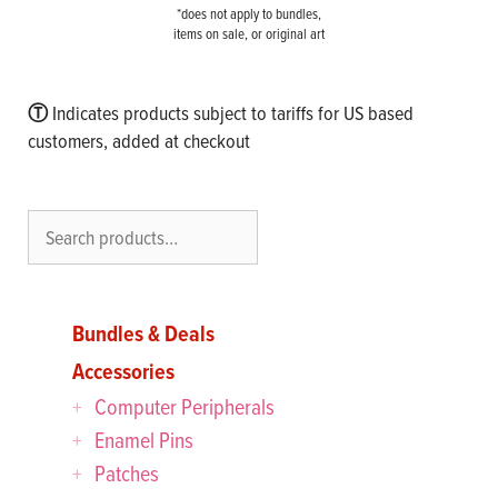
*does not apply to bundles,
items on sale, or original art
Ⓣ
Indicates products subject to tariffs for US based
customers, added at checkout
Search
Bundles & Deals
Accessories
Computer Peripherals
Enamel Pins
Patches