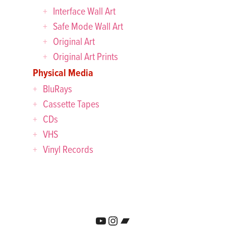
Interface Wall Art
Safe Mode Wall Art
Original Art
Original Art Prints
Physical Media
BluRays
Cassette Tapes
CDs
VHS
Vinyl Records
YouTube
Instagram
Bandcamp