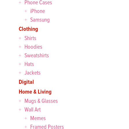
Phone Cases
iPhone
Samsung
Clothing
Shirts
Hoodies
Sweatshirts
Hats
Jackets
Digital
Home & Living
Mugs & Glasses
Wall Art
Memes
Framed Posters