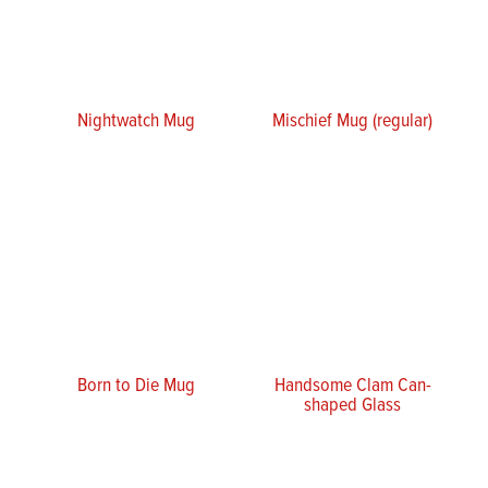
Nightwatch Mug
Mischief Mug (regular)
Born to Die Mug
Handsome Clam Can-
shaped Glass