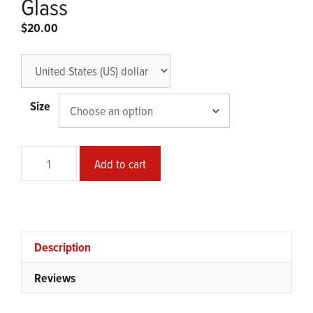
Glass
$
20.00
Size
Meow
Add to cart
Meow
Can-
shaped
Glass
quantity
Description
Reviews