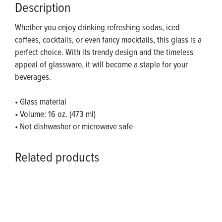
Description
Whether you enjoy drinking refreshing sodas, iced
coffees, cocktails, or even fancy mocktails, this glass is a
perfect choice. With its trendy design and the timeless
appeal of glassware, it will become a staple for your
beverages.
• Glass material
• Volume: 16 oz. (473 ml)
• Not dishwasher or microwave safe
Related products