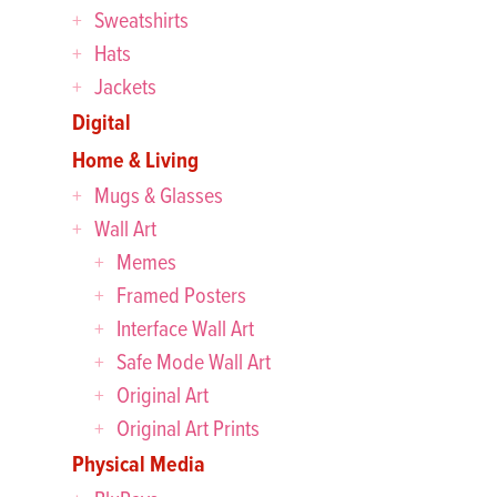
Sweatshirts
Hats
Jackets
Digital
Home & Living
Mugs & Glasses
Wall Art
Memes
Framed Posters
Interface Wall Art
Safe Mode Wall Art
Original Art
Original Art Prints
Physical Media