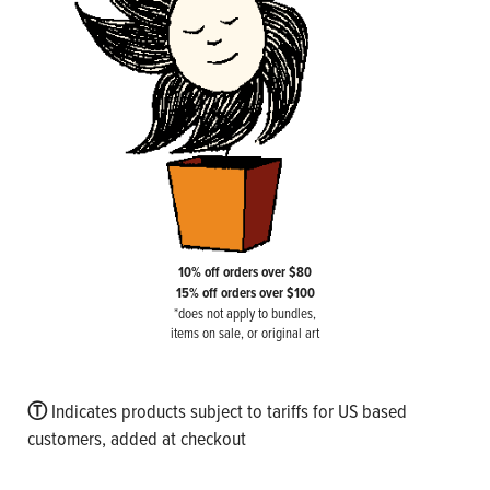
10% off orders over $80
15% off orders over $100
*does not apply to bundles,
items on sale, or original art
Ⓣ
Indicates products subject to tariffs for US based
customers, added at checkout