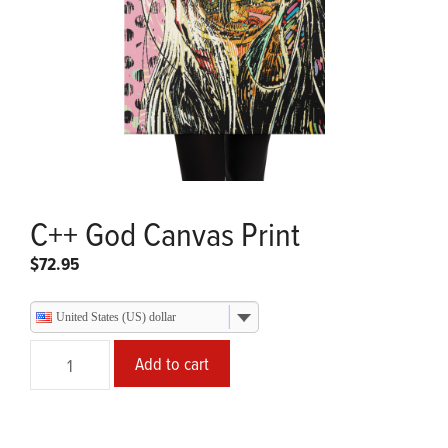
C++ God Canvas Print
$
72.95
United States (US) dollar
C++
Add to cart
God
Canvas
Print