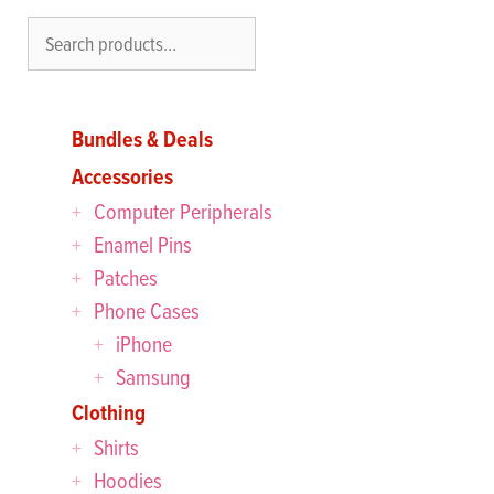
Search
Bundles & Deals
Accessories
Computer Peripherals
Enamel Pins
Patches
Phone Cases
iPhone
Samsung
Clothing
Shirts
Hoodies