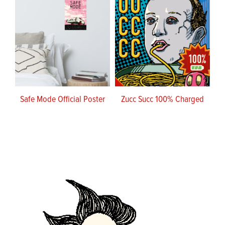
Safe Mode Official Poster
Zucc Succ 100% Charged