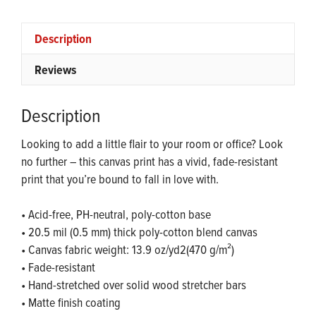
quantity
Description
Reviews
Description
Looking to add a little flair to your room or office? Look
no further – this canvas print has a vivid, fade-resistant
print that you’re bound to fall in love with.
• Acid-free, PH-neutral, poly-cotton base
• 20.5 mil (0.5 mm) thick poly-cotton blend canvas
• Canvas fabric weight: 13.9 oz/yd2(470 g/m²)
• Fade-resistant
• Hand-stretched over solid wood stretcher bars
• Matte finish coating