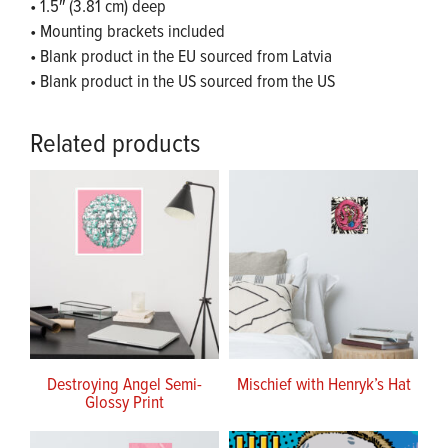
• 1.5″ (3.81 cm) deep
• Mounting brackets included
• Blank product in the EU sourced from Latvia
• Blank product in the US sourced from the US
Related products
Destroying Angel Semi-
Mischief with Henryk’s Hat
Glossy Print