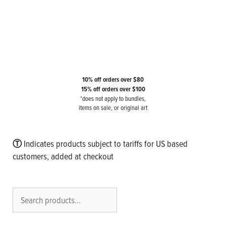
10% off orders over $80
15% off orders over $100
*does not apply to bundles,
items on sale, or original art
Ⓣ
Indicates products subject to tariffs for US based
customers, added at checkout
Search