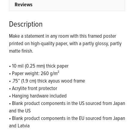
Reviews
Description
Make a statement in any room with this framed poster
printed on high-quality paper, with a partly glossy, partly
matte finish.
• 10 mil (0.25 mm) thick paper
• Paper weight: 260 g/m²
• .75” (1.9 cm) thick ayous wood frame
• Acrylite front protector
• Hanging hardware included
• Blank product components in the US sourced from Japan
and the US
• Blank product components in the EU sourced from Japan
and Latvia