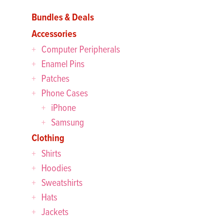
Bundles & Deals
Accessories
Computer Peripherals
Enamel Pins
Patches
Phone Cases
iPhone
Samsung
Clothing
Shirts
Hoodies
Sweatshirts
Hats
Jackets