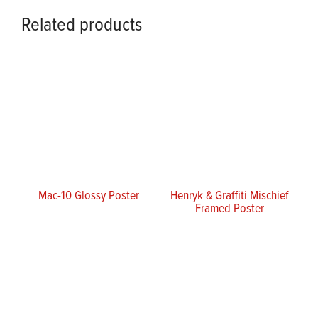
Related products
Mac-10 Glossy Poster
Henryk & Graffiti Mischief
Framed Poster