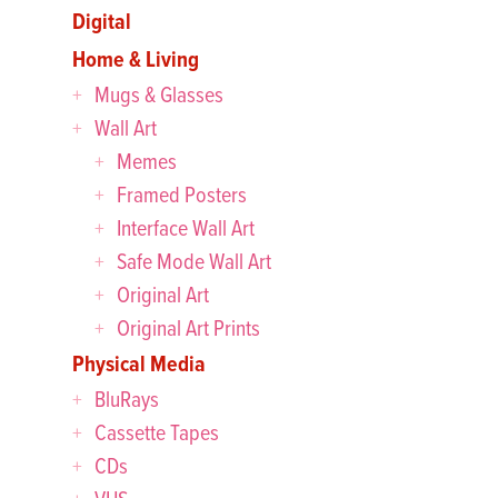
Digital
Home & Living
Mugs & Glasses
Wall Art
Memes
Framed Posters
Interface Wall Art
Safe Mode Wall Art
Original Art
Original Art Prints
Physical Media
BluRays
Cassette Tapes
CDs