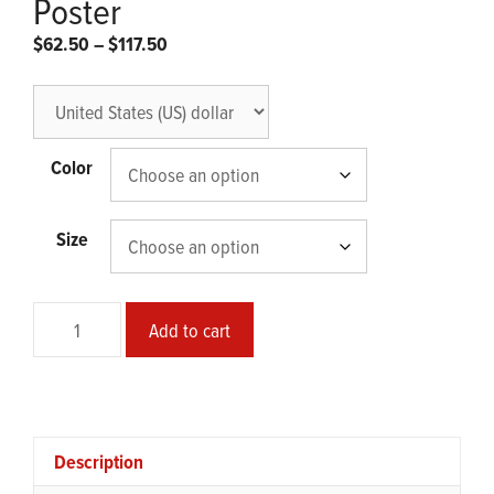
Poster
Price
$
62.50
–
$
117.50
range:
$62.50
through
$117.50
Color
Size
Stole
Add to cart
from
God
Framed
Glossy
Poster
Description
quantity