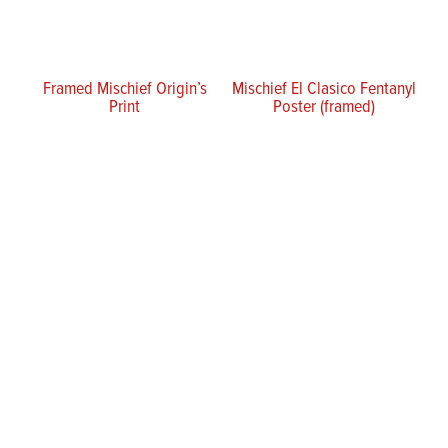
Framed Mischief Origin’s
Mischief El Clasico Fentanyl
Print
Poster (framed)