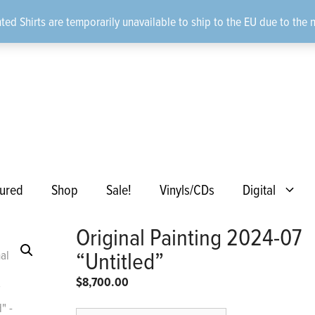
ted Shirts are temporarily unavailable to ship to the EU due to the 
ured
Shop
Sale!
Vinyls/CDs
Digital
Original Painting 2024-07
“Untitled”
$
8,700.00