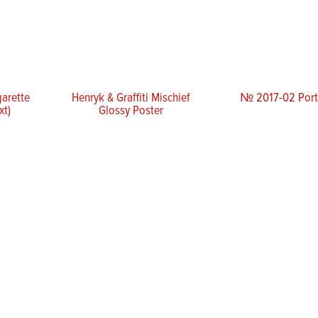
garette
Henryk & Graffiti Mischief
№ 2017-02 Portr
xt)
Glossy Poster