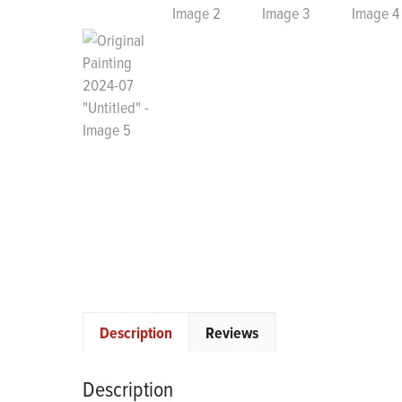
Description
Reviews
Description