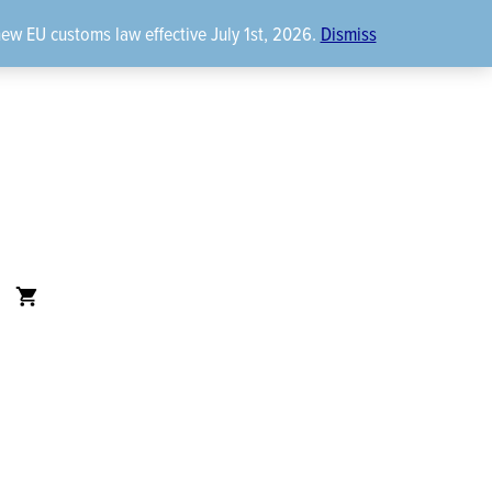
new EU customs law effective July 1st, 2026.
Dismiss