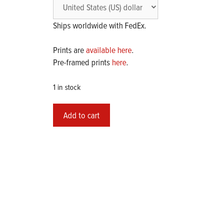
Ships worldwide with FedEx.
Prints are
available here
.
Pre-framed prints
here
.
1 in stock
Original
Add to cart
Painting
2024-
07
"Untitled"
quantity