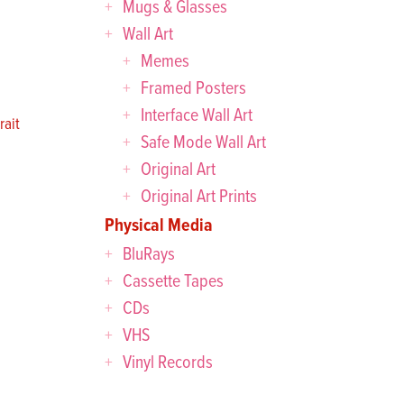
Mugs & Glasses
Wall Art
Memes
Framed Posters
Interface Wall Art
ait
Safe Mode Wall Art
Original Art
Original Art Prints
Physical Media
BluRays
Cassette Tapes
CDs
VHS
Vinyl Records