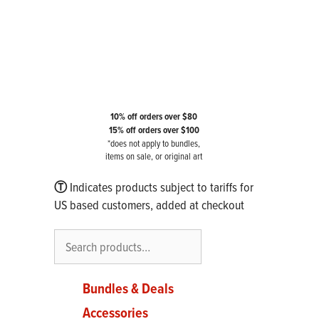
10% off orders over $80
15% off orders over $100
*does not apply to bundles,
items on sale, or original art
Ⓣ
Indicates products subject to tariffs for
US based customers, added at checkout
Search
Bundles & Deals
Accessories