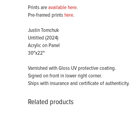
Prints are
available here
.
Pre-framed prints
here
.
Justin Tomchuk
Untitled (2024)
Acrylic on Panel
30″x22″
Varnished with Gloss UV protective coating.
Signed on front in lower right corner.
Ships with insurance and certificate of authenticity.
Related products