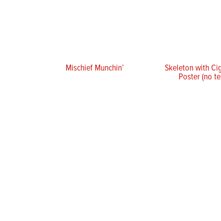
Mischief Munchin’
Skeleton with Ci
Poster (no te