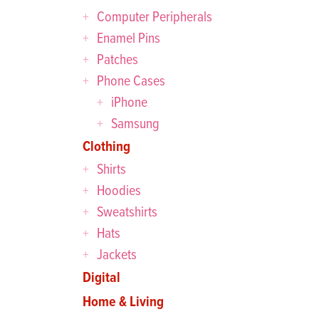
Computer Peripherals
Enamel Pins
Patches
Phone Cases
iPhone
Samsung
Clothing
Shirts
Hoodies
Sweatshirts
Hats
Jackets
Digital
Home & Living