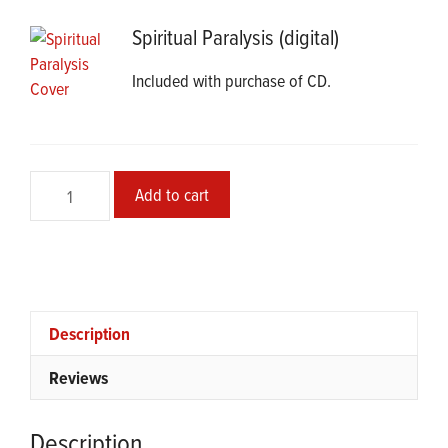
Spiritual Paralysis (digital)
Included with purchase of CD.
Spiritual
Add to cart
Paralysis
CD
quantity
Description
Reviews
Description