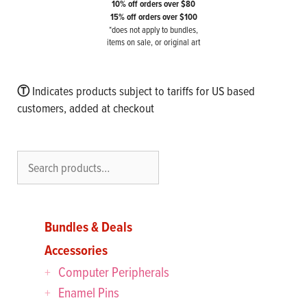
10% off orders over $80
15% off orders over $100
*does not apply to bundles,
items on sale, or original art
Ⓣ
Indicates products subject to tariffs for US based
customers, added at checkout
Search
Bundles & Deals
Accessories
Computer Peripherals
Enamel Pins