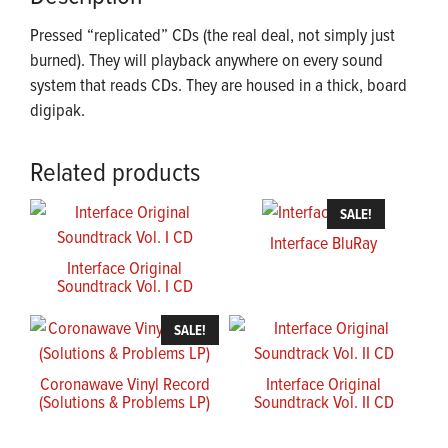
Pressed “replicated” CDs (the real deal, not simply just
burned). They will playback anywhere on every sound
system that reads CDs. They are housed in a thick, board
digipak.
Related products
SALE!
Interface BluRay
Interface Original
Soundtrack Vol. I CD
SALE!
Coronawave Vinyl Record
Interface Original
(Solutions & Problems LP)
Soundtrack Vol. II CD