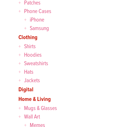
Patches
Phone Cases
iPhone
Samsung
Clothing
Shirts
Hoodies
Sweatshirts
Hats
Jackets
Digital
Home & Living
Mugs & Glasses
Wall Art
Memes