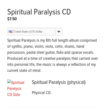
Spiritual Paralysis CD
$
7.50
United States (US) dollar
Spiritual Paralysis is my 8th full length album comprised
of synths, piano, violin, viola, cello, drums, hand
percussion, pedal steel guitar, flute and sparse vocals.
Produced at a time of creative paralysis that carried over
into personal life, the music is always a reflection of my
current state of mind.
Spiritual Paralysis (physical)
Physical CD.