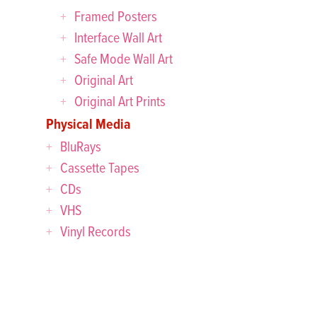
Framed Posters
Interface Wall Art
Safe Mode Wall Art
Original Art
Original Art Prints
Physical Media
BluRays
Cassette Tapes
CDs
VHS
Vinyl Records