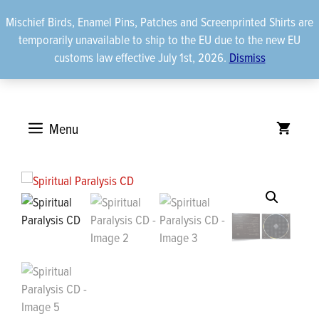
Skip
Mischief Birds, Enamel Pins, Patches and Screenprinted Shirts are
to
temporarily unavailable to ship to the EU due to the new EU
content
customs law effective July 1st, 2026.
Dismiss
Menu