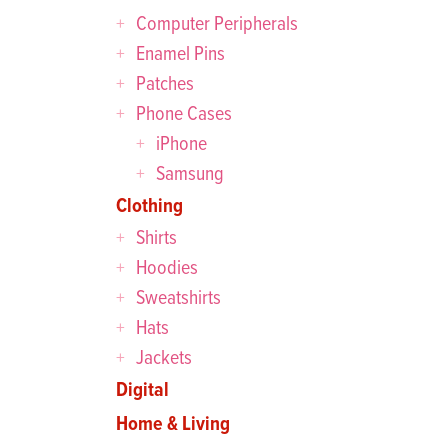
Computer Peripherals
Enamel Pins
Patches
Phone Cases
iPhone
Samsung
Clothing
Shirts
Hoodies
Sweatshirts
Hats
Jackets
Digital
Home & Living