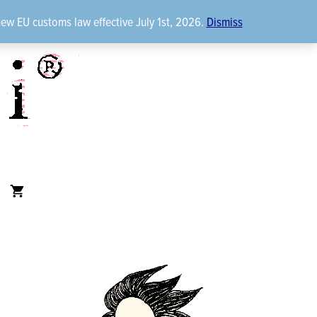
new EU customs law effective July 1st, 2026.
Dismiss