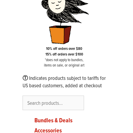
10% off orders over $80
15% off orders over $100
*does not apply to bundles,
items on sale, or original art
Ⓣ
Indicates products subject to tariffs for
US based customers, added at checkout
Search
Bundles & Deals
Accessories