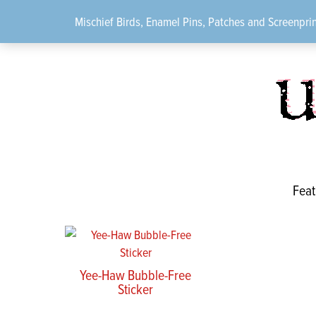
Skip
Mischief Birds, Enamel Pins, Patches and Screenprin
to
content
Feat
Yee-Haw Bubble-Free
Sticker