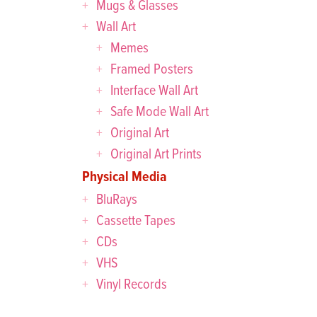
Mugs & Glasses
Wall Art
Memes
Framed Posters
Interface Wall Art
Safe Mode Wall Art
Original Art
Original Art Prints
Physical Media
BluRays
Cassette Tapes
CDs
VHS
Vinyl Records