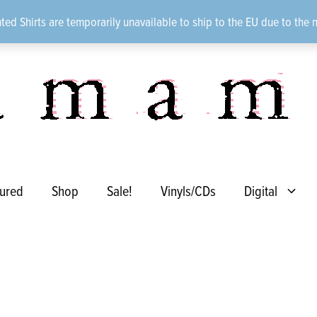
ted Shirts are temporarily unavailable to ship to the EU due to the 
ured
Shop
Sale!
Vinyls/CDs
Digital