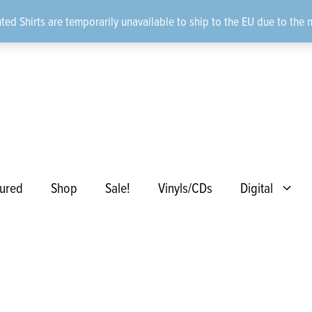
ted Shirts are temporarily unavailable to ship to the EU due to the 
ured
Shop
Sale!
Vinyls/CDs
Digital