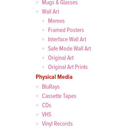
Mugs & Glasses
Wall Art
Memes
Framed Posters
Interface Wall Art
Safe Mode Wall Art
Original Art
Original Art Prints
Physical Media
BluRays
Cassette Tapes
CDs
VHS
Vinyl Records