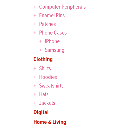
Computer Peripherals
Enamel Pins
Patches
Phone Cases
iPhone
Samsung
Clothing
Shirts
Hoodies
Sweatshirts
Hats
Jackets
Digital
Home & Living