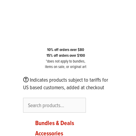
10% off orders over $80
15% off orders over $100
*does not apply to bundles,
items on sale, or original art
Ⓣ
Indicates products subject to tariffs for
US based customers, added at checkout
Search
Bundles & Deals
Accessories