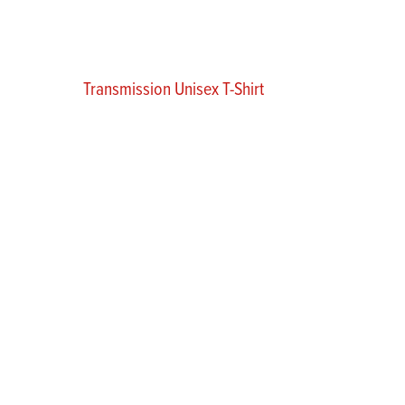
Transmission Unisex T-Shirt