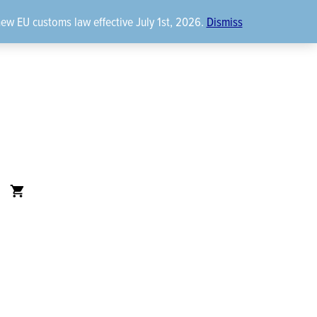
new EU customs law effective July 1st, 2026.
Dismiss