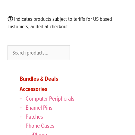
Ⓣ
Indicates products subject to tariffs for US based
customers, added at checkout
Search
Bundles & Deals
Accessories
Computer Peripherals
Enamel Pins
Patches
Phone Cases
iPhone