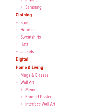
Samsung
Clothing
Shirts
Hoodies
Sweatshirts
Hats
Jackets
Digital
Home & Living
Mugs & Glasses
Wall Art
Memes
Framed Posters
Interface Wall Art