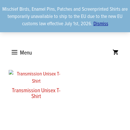
Skip
Mischief Birds, Enamel Pins, Patches and Screenprinted Shirts are
to
temporarily unavailable to ship to the EU due to the new EU
content
customs law effective July 1st, 2026.
Dismiss
Menu
Transmission Unisex T-
Shirt