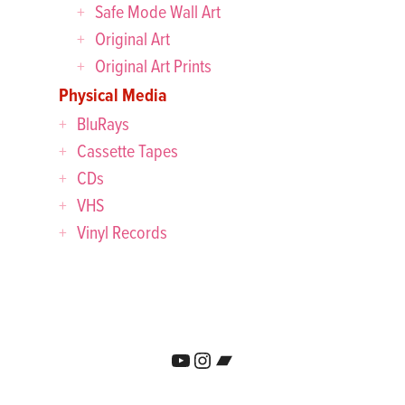
Safe Mode Wall Art
Original Art
Original Art Prints
Physical Media
BluRays
Cassette Tapes
CDs
VHS
Vinyl Records
YouTube
Instagram
Bandcamp