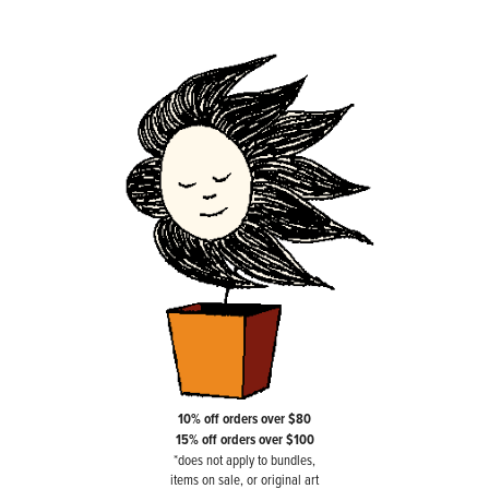
10% off orders over $80
15% off orders over $100
*does not apply to bundles,
items on sale, or original art