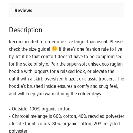
Reviews
Description
Recommended to order one size larger than usual. Please
check the size guide!
If there’s one fashion rule to live
by, let it be that comfort doesn’t have to be compromised
for the sake of style. Pair the super-soft unisex eco raglan
hoodie with joggers for a relaxed look, or elevate the
outfit with a skirt, oversized blazer, or classic trousers. The
hoodie’s brushed inside ensures a comfy and snug feel,
and will keep you warm during the colder days.
• Outside: 100% organic cotton
• Charcoal melange is 60% cotton, 40% recycled polyester
• Inside for all colors: 80% organic cotton, 20% recycled
polyester