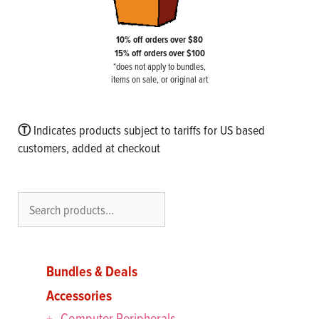
10% off orders over $80
15% off orders over $100
*does not apply to bundles,
items on sale, or original art
Ⓣ
Indicates products subject to tariffs for US based
customers, added at checkout
Search
Bundles & Deals
Accessories
Computer Peripherals