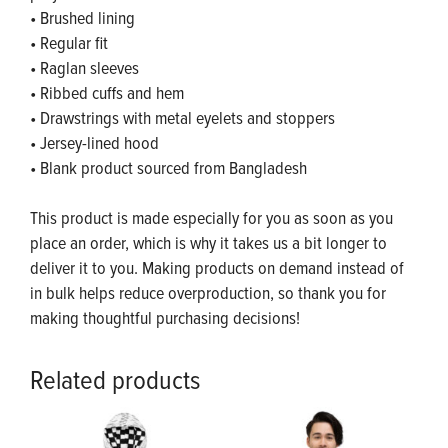
• Brushed lining
• Regular fit
• Raglan sleeves
• Ribbed cuffs and hem
• Drawstrings with metal eyelets and stoppers
• Jersey-lined hood
• Blank product sourced from Bangladesh
This product is made especially for you as soon as you
place an order, which is why it takes us a bit longer to
deliver it to you. Making products on demand instead of
in bulk helps reduce overproduction, so thank you for
making thoughtful purchasing decisions!
Related products