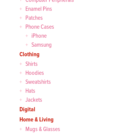
Enamel Pins
Patches
Phone Cases
iPhone
Samsung
Clothing
Shirts
Hoodies
Sweatshirts
Hats
Jackets
Digital
Home & Living
Mugs & Glasses