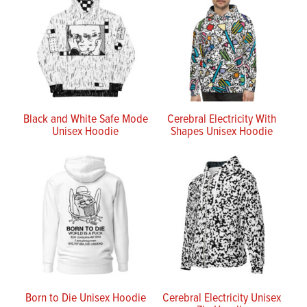
Black and White Safe Mode
Cerebral Electricity With
Unisex Hoodie
Shapes Unisex Hoodie
Born to Die Unisex Hoodie
Cerebral Electricity Unisex