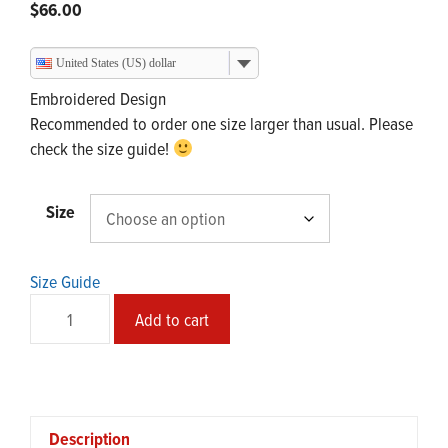
$
66.00
United States (US) dollar
Embroidered Design
Recommended to order one size larger than usual. Please
check the size guide!
Size
Size Guide
SMᶠEAR
Add to cart
Cotton
Hoodie
quantity
Description