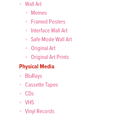
Wall Art
Memes
Framed Posters
Interface Wall Art
Safe Mode Wall Art
Original Art
Original Art Prints
Physical Media
BluRays
Cassette Tapes
CDs
VHS
Vinyl Records