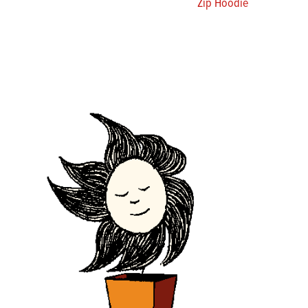
Zip Hoodie