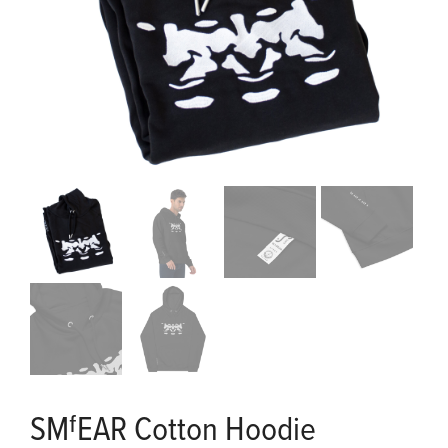
SMᶠEAR Cotton Hoodie