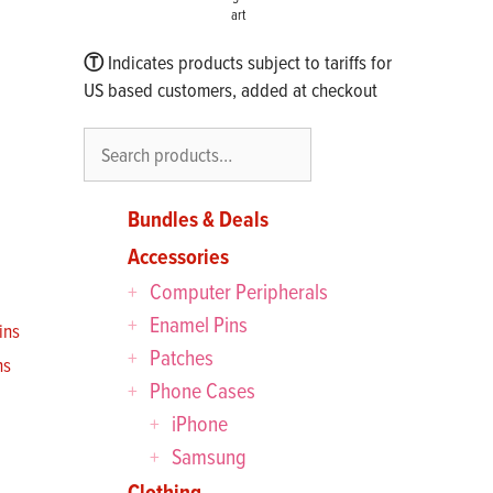
art
Ⓣ
Indicates products subject to tariffs for
US based customers, added at checkout
Search
Bundles & Deals
Accessories
Computer Peripherals
Enamel Pins
Patches
ns
Phone Cases
iPhone
Samsung
Clothing