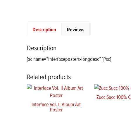
Description
Reviews
Description
[sc name=”interfaceposters-longdesc” ][/sc]
Related products
Zucc Succ 100% 
Interface Vol. II Album Art
Poster