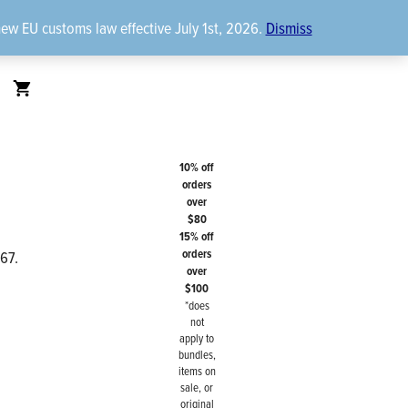
new EU customs law effective July 1st, 2026.
Dismiss
10% off
orders
over
$80
15% off
orders
967.
over
$100
*does
not
apply to
bundles,
items on
sale, or
original