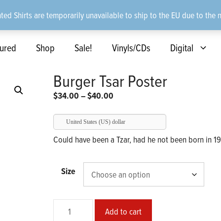
ted Shirts are temporarily unavailable to ship to the EU due to the 
ured
Shop
Sale!
Vinyls/CDs
Digital
Burger Tsar Poster
Price
$
34.00
–
$
40.00
range:
$34.00
United States (US) dollar
through
Could have been a Tzar, had he not been born in 1
$40.00
Size
Burger
Add to cart
Tsar