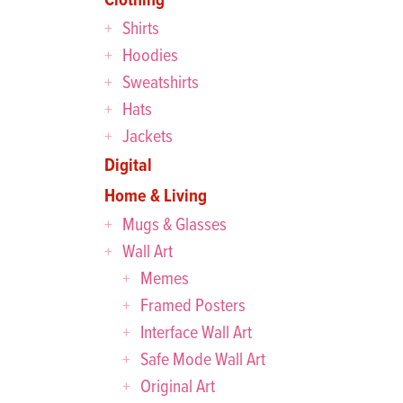
Shirts
Hoodies
Sweatshirts
Hats
Jackets
Digital
Home & Living
Mugs & Glasses
Wall Art
Memes
Framed Posters
Interface Wall Art
Safe Mode Wall Art
Original Art