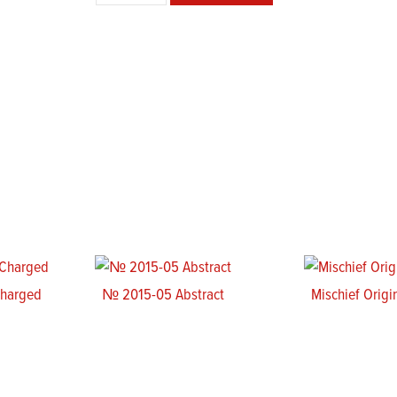
Poster
quantity
Charged
№ 2015-05 Abstract
Mischief Origi