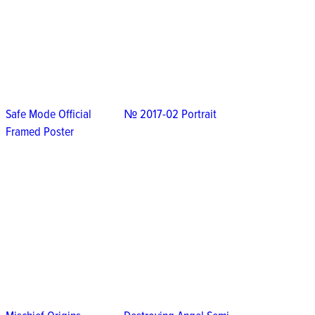
Safe Mode Official
№ 2017-02 Portrait
Framed Poster