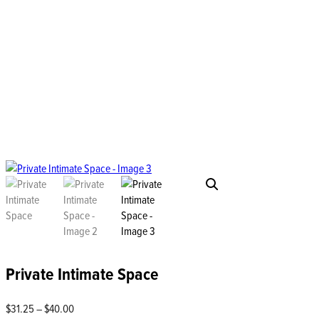
Private Intimate Space
Price
$
31.25
–
$
40.00