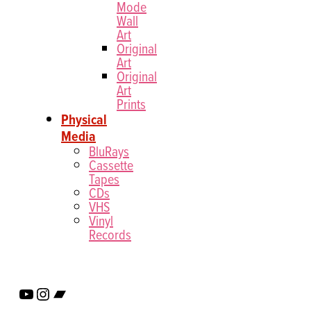
Mode
Wall
Art
Original
Art
Original
Art
Prints
Physical
Media
BluRays
Cassette
Tapes
CDs
VHS
Vinyl
Records
YouTube
Instagram
Bandcamp