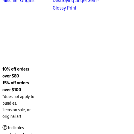
Mischief Origins
Destroying Angel Semi-
Glossy Print
10% off orders
over $80
15% off orders
over $100
*does not apply to
bundles,
items on sale, or
original art
Ⓣ
Indicates