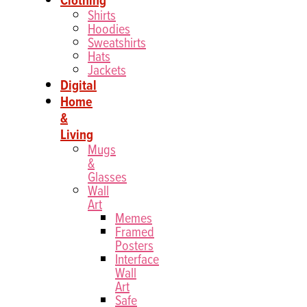
Shirts
Hoodies
Sweatshirts
Hats
Jackets
Digital
Home
&
Living
Mugs
&
Glasses
Wall
Art
Memes
Framed
Posters
Interface
Wall
Art
Safe