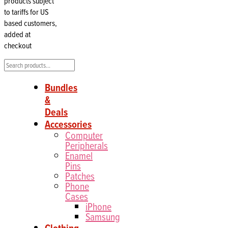
products subject
to tariffs for US
based customers,
added at
checkout
Search
Bundles
&
Deals
Accessories
Computer
Peripherals
Enamel
Pins
Patches
Phone
Cases
iPhone
Samsung
Clothing