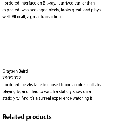
I ordered Interface on Blu-ray. It arrived earlier than
expected, was packaged nicely, looks great, and plays
well. All in all, a great transaction.
Grayson Baird
7/10/2022
I ordered the vhs tape because I found an old small vhs
playing tv, and I had to watch a static-y show on a
static-y tv. And it’s a surreal experience watching it
Related products