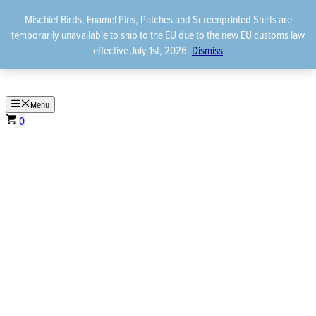
Skip
Mischief Birds, Enamel Pins, Patches and Screenprinted Shirts are
to
temporarily unavailable to ship to the EU due to the new EU customs law
content
effective July 1st, 2026.
Dismiss
Menu
0