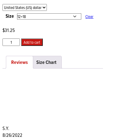
range:
$31.25
through
Size
Clear
$40.00
$
31.25
Private
Add to cart
Intimate
Space
quantity
Reviews
Size Chart
S.Y.
8/26/2022