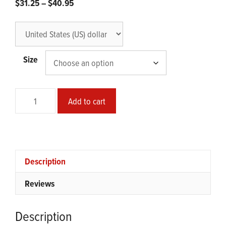
Price
$
31.25
–
$
40.95
range:
$31.25
through
$40.95
Size
Coronawave
Add to cart
Office
Poster
quantity
Description
Reviews
Description