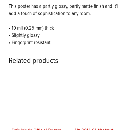
This poster has a partly glossy, partly matte finish and it’ll
add a touch of sophistication to any room.
• 10 mil (0.25 mm) thick
• Slightly glossy
• Fingerprint resistant
Related products