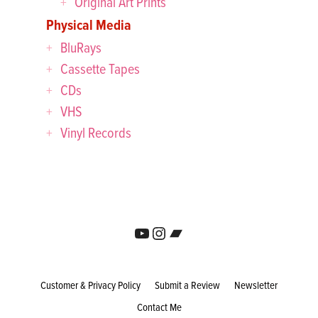
Original Art Prints
Physical Media
BluRays
Cassette Tapes
CDs
VHS
Vinyl Records
YouTube
Instagram
Bandcamp
Customer & Privacy Policy
Submit a Review
Newsletter
Contact Me