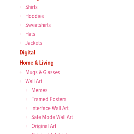
Shirts
Hoodies
Sweatshirts
Hats
Jackets
Digital
Home & Living
Mugs & Glasses
Wall Art
Memes
Framed Posters
Interface Wall Art
Safe Mode Wall Art
Original Art