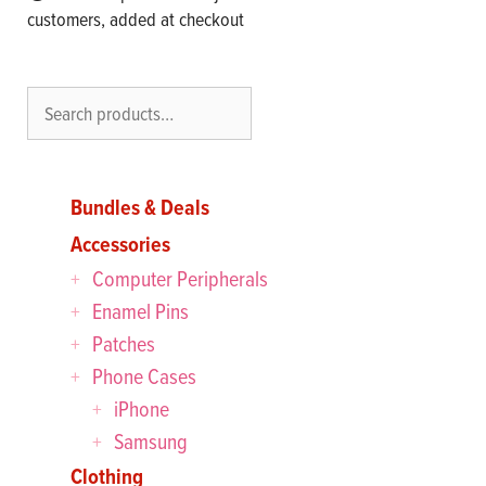
customers, added at checkout
Search
Bundles & Deals
Accessories
Computer Peripherals
Enamel Pins
Patches
Phone Cases
iPhone
Samsung
Clothing