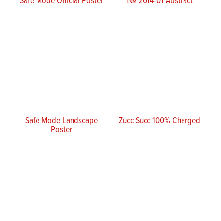
Safe Mode Official Poster
№ 2014-01 Abstract
Safe Mode Landscape
Zucc Succ 100% Charged
Poster