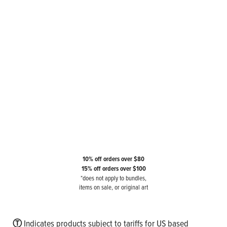
10% off orders over $80
15% off orders over $100
*does not apply to bundles,
items on sale, or original art
Ⓣ
Indicates products subject to tariffs for US based