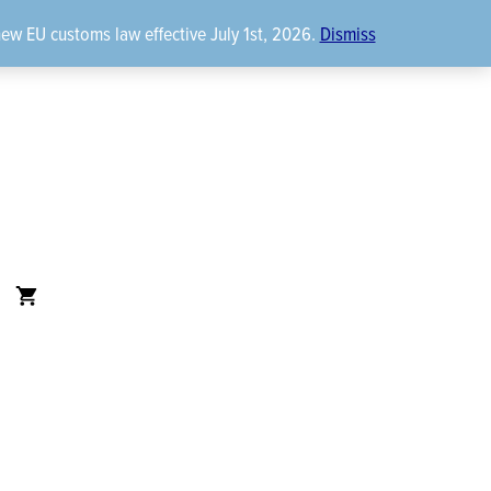
new EU customs law effective July 1st, 2026.
Dismiss