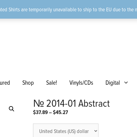
ted Shirts are temporarily unavailable to ship to the EU due to the 
ured
Shop
Sale!
Vinyls/CDs
Digital
№ 2014-01 Abstract
Price
$
37.89
–
$
45.27
range:
$37.89
through