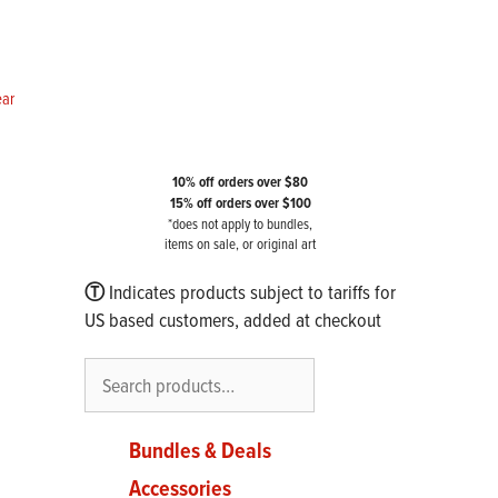
ear
10% off orders over $80
15% off orders over $100
*does not apply to bundles,
items on sale, or original art
Ⓣ
Indicates products subject to tariffs for
US based customers, added at checkout
Search
Bundles & Deals
Accessories