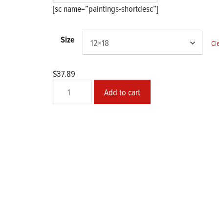
$45.27
[sc name=”paintings-shortdesc”]
Size
Cl
$
37.89
№
Add to cart
2014-
01
Abstract
quantity