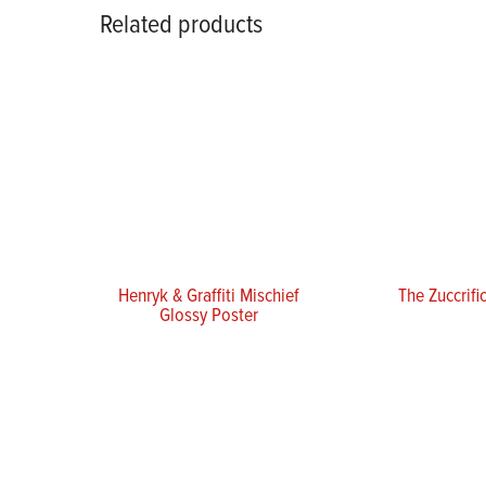
Related products
Henryk & Graffiti Mischief
The Zuccrifi
Glossy Poster