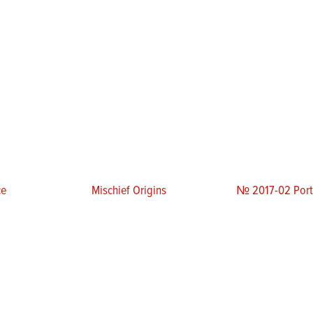
ce
Mischief Origins
№ 2017-02 Portr