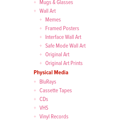
Mugs & Glasses
Wall Art
Memes
Framed Posters
Interface Wall Art
Safe Mode Wall Art
Original Art
Original Art Prints
Physical Media
BluRays
Cassette Tapes
CDs
VHS
Vinyl Records