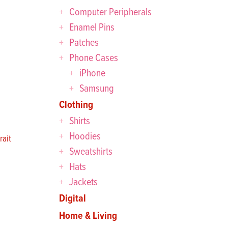
Computer Peripherals
Enamel Pins
Patches
Phone Cases
iPhone
Samsung
Clothing
Shirts
Hoodies
ait
Sweatshirts
Hats
Jackets
Digital
Home & Living