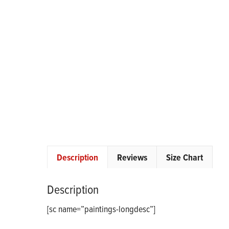
Description
Reviews
Size Chart
Description
[sc name=”paintings-longdesc”]