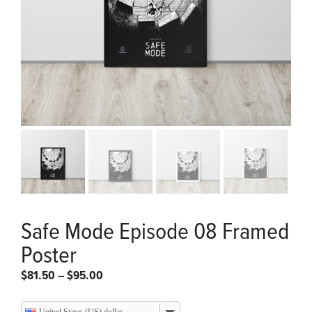
Safe Mode Episode 08 Framed
Poster
Price
$
81.50
–
$
95.00
range:
$81.50