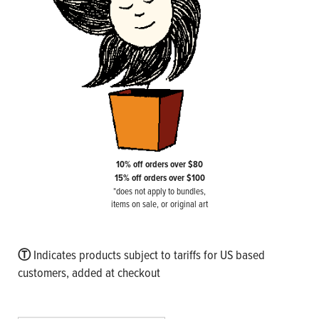
10% off orders over $80
15% off orders over $100
*does not apply to bundles,
items on sale, or original art
Ⓣ
Indicates products subject to tariffs for US based
customers, added at checkout