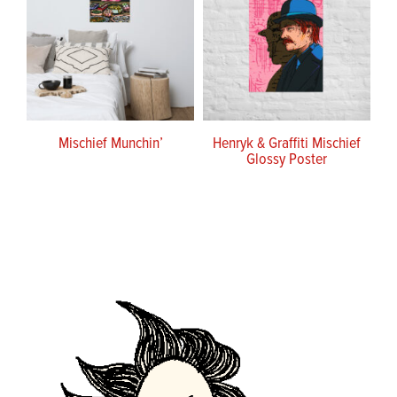
Mischief Munchin’
Henryk & Graffiti Mischief
Glossy Poster