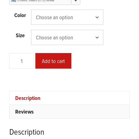
United States (US) dollar
through
$95.00
Color
Size
Safe
Add to cart
Mode
Episode
08
Framed
Poster
Description
quantity
Reviews
Description