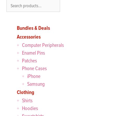
Search
Bundles & Deals
Accessories
Computer Peripherals
Enamel Pins
Patches
Phone Cases
iPhone
Samsung
Clothing
Shirts
Hoodies
Sweatshirts