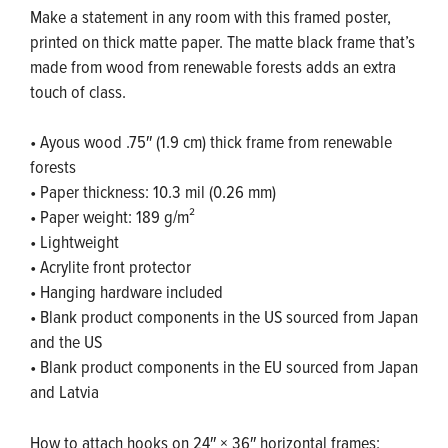
Make a statement in any room with this framed poster,
printed on thick matte paper. The matte black frame that’s
made from wood from renewable forests adds an extra
touch of class.
• Ayous wood .75″ (1.9 cm) thick frame from renewable
forests
• Paper thickness: 10.3 mil (0.26 mm)
• Paper weight: 189 g/m²
• Lightweight
• Acrylite front protector
• Hanging hardware included
• Blank product components in the US sourced from Japan
and the US
• Blank product components in the EU sourced from Japan
and Latvia
How to attach hooks on 24″ × 36″ horizontal frames: