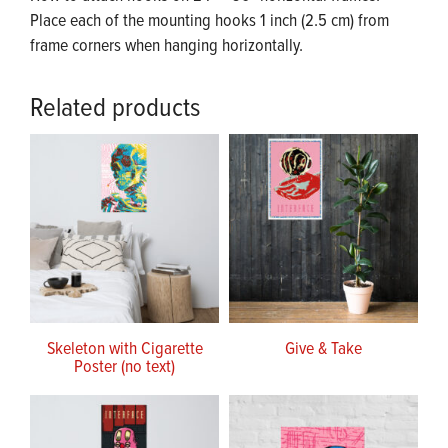
Place each of the mounting hooks 1 inch (2.5 cm) from
frame corners when hanging horizontally.
Related products
Skeleton with Cigarette
Give & Take
Poster (no text)