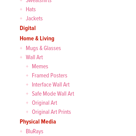
Hats
Jackets
Digital
Home & Living
Mugs & Glasses
Wall Art
Memes
Framed Posters
Interface Wall Art
Safe Mode Wall Art
Original Art
Original Art Prints
Physical Media
BluRays