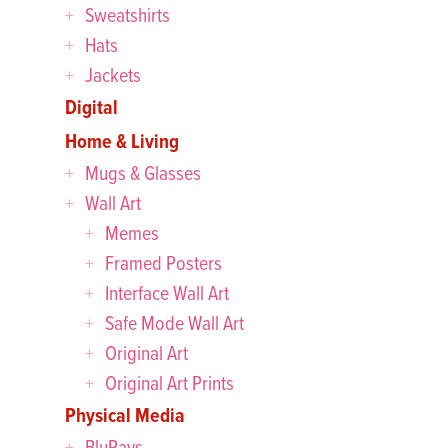
Sweatshirts
Hats
Jackets
Digital
Home & Living
Mugs & Glasses
Wall Art
Memes
Framed Posters
Interface Wall Art
Safe Mode Wall Art
Original Art
Original Art Prints
Physical Media
BluRays