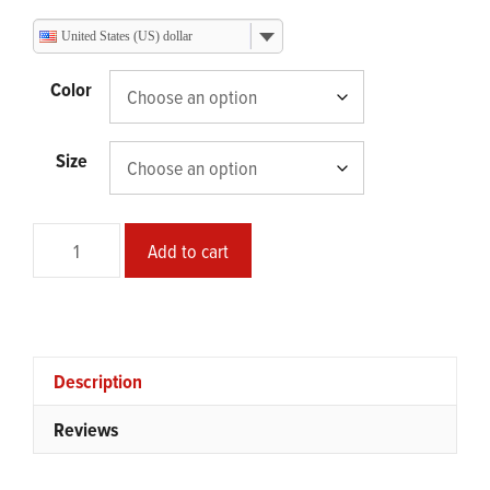
range:
$73.95
United States (US) dollar
through
$113.25
Color
Size
Safe
Add to cart
Mode
Framed
Landscape
Poster
quantity
Description
Reviews