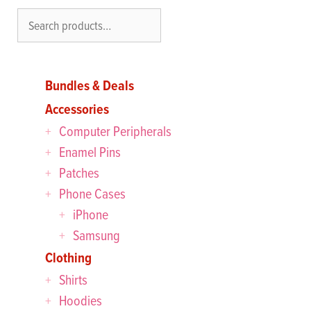
Search
Bundles & Deals
Accessories
Computer Peripherals
Enamel Pins
Patches
Phone Cases
iPhone
Samsung
Clothing
Shirts
Hoodies