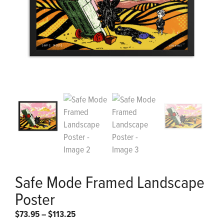
Safe Mode Framed Landscape
Poster
Price
$
73.95
–
$
113.25