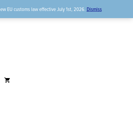
new EU customs law effective July 1st, 2026.
Dismiss