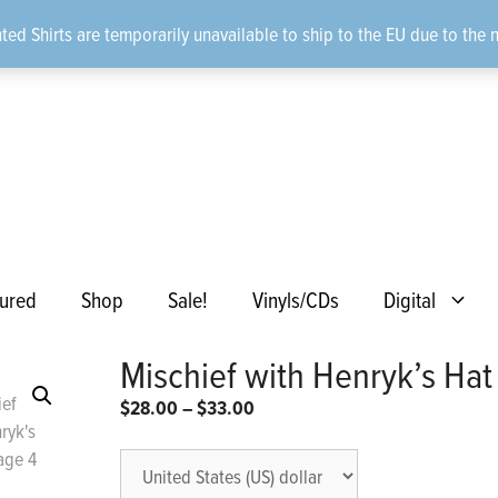
ted Shirts are temporarily unavailable to ship to the EU due to the 
ured
Shop
Sale!
Vinyls/CDs
Digital
Mischief with Henryk’s Hat
Price
$
28.00
–
$
33.00
range:
$28.00
through