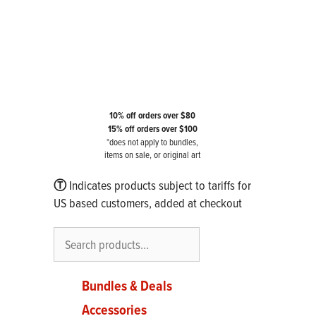
10% off orders over $80
15% off orders over $100
*does not apply to bundles,
items on sale, or original art
Ⓣ
Indicates products subject to tariffs for
US based customers, added at checkout
Search
Bundles & Deals
Accessories