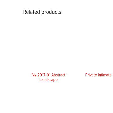
Related products
№ 2017-01 Abstract
Private Intimate
Landscape