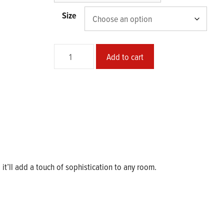
$33.00
Size
Mischief
Add to cart
with
Henryk's
Hat
quantity
d it’ll add a touch of sophistication to any room.