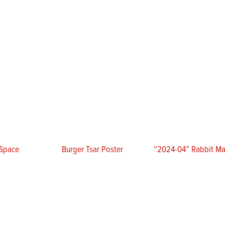
 Space
Burger Tsar Poster
“2024-04” Rabbit Mat