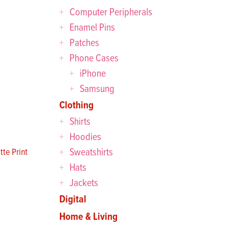
Computer Peripherals
Enamel Pins
Patches
Phone Cases
iPhone
Samsung
Clothing
Shirts
Hoodies
Sweatshirts
te Print
Hats
Jackets
Digital
Home & Living