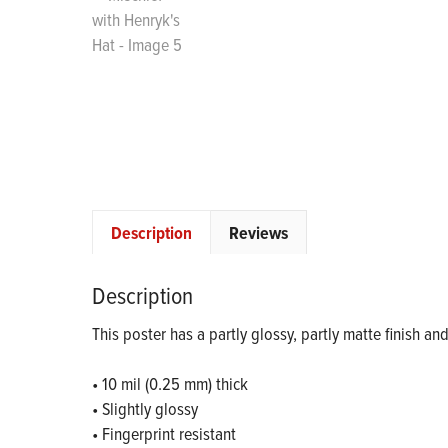
Description
Reviews
Description
This poster has a partly glossy, partly matte finish an
• 10 mil (0.25 mm) thick
• Slightly glossy
• Fingerprint resistant