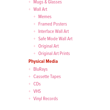
Mugs & Glasses
Wall Art
Memes
Framed Posters
Interface Wall Art
Safe Mode Wall Art
Original Art
Original Art Prints
Physical Media
BluRays
Cassette Tapes
CDs
VHS
Vinyl Records