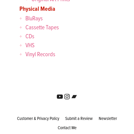
Physical Media
BluRays
Cassette Tapes
CDs
VHS
Vinyl Records
YouTube
Instagram
Bandcamp
Customer & Privacy Policy
Submit a Review
Newsletter
Contact Me