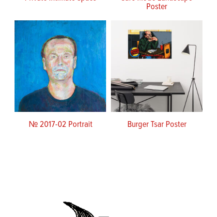
Poster
№ 2017-02 Portrait
Burger Tsar Poster