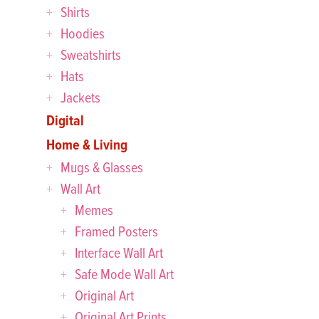
Shirts
Hoodies
Sweatshirts
Hats
Jackets
Digital
Home & Living
Mugs & Glasses
Wall Art
Memes
Framed Posters
Interface Wall Art
Safe Mode Wall Art
Original Art
Original Art Prints