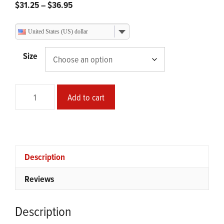
Price
$
31.25
–
$
36.95
range:
$31.25
United States (US) dollar
through
$36.95
Size
Smear
Add to cart
Painting
Glossy
Print
quantity
Description
Reviews
Description