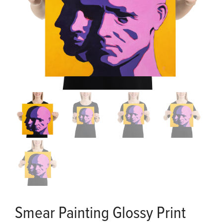
Smear Painting Glossy Print