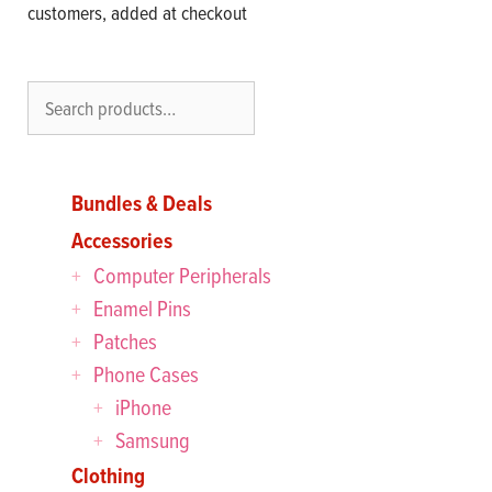
customers, added at checkout
Search
Bundles & Deals
Accessories
Computer Peripherals
Enamel Pins
Patches
Phone Cases
iPhone
Samsung
Clothing