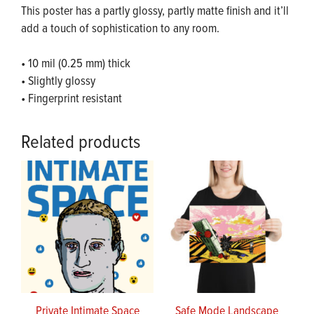
This poster has a partly glossy, partly matte finish and it’ll
add a touch of sophistication to any room.
• 10 mil (0.25 mm) thick
• Slightly glossy
• Fingerprint resistant
Related products
Private Intimate Space
Safe Mode Landscape