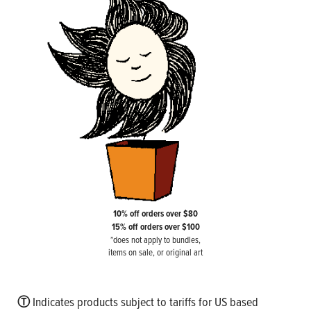
10% off orders over $80
15% off orders over $100
*does not apply to bundles,
items on sale, or original art
Ⓣ
Indicates products subject to tariffs for US based