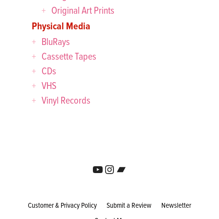
Original Art Prints
Physical Media
BluRays
Cassette Tapes
CDs
VHS
Vinyl Records
YouTube
Instagram
Bandcamp
Customer & Privacy Policy
Submit a Review
Newsletter