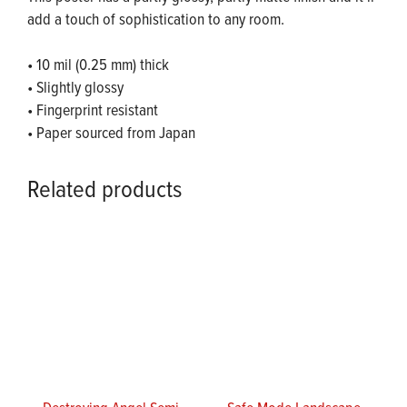
add a touch of sophistication to any room.
• 10 mil (0.25 mm) thick
• Slightly glossy
• Fingerprint resistant
• Paper sourced from Japan
Related products