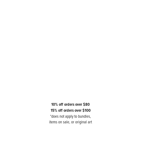
10% off orders over $80
15% off orders over $100
*does not apply to bundles,
items on sale, or original art