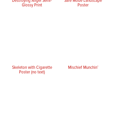
Destroying Angel Semi-
Safe Mode Landscape
Glossy Print
Poster
Skeleton with Cigarette
Mischief Munchin’
Poster (no text)