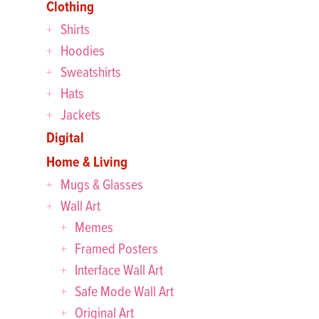
Clothing
Shirts
Hoodies
Sweatshirts
Hats
Jackets
Digital
Home & Living
Mugs & Glasses
Wall Art
Memes
Framed Posters
Interface Wall Art
Safe Mode Wall Art
Original Art