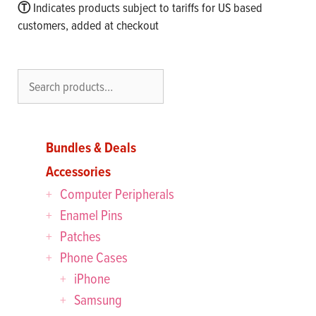
Ⓣ
Indicates products subject to tariffs for US based
customers, added at checkout
Search
Bundles & Deals
Accessories
Computer Peripherals
Enamel Pins
Patches
Phone Cases
iPhone
Samsung