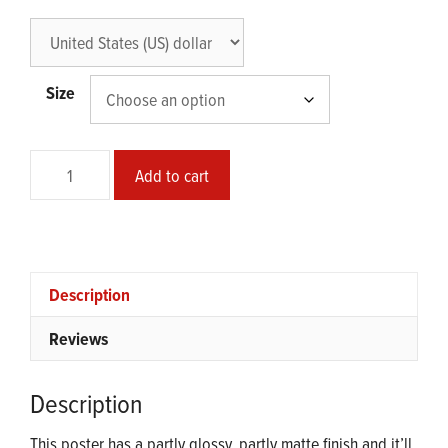
Size
Safe
Add to cart
Mode
Glossy
Poster
quantity
Description
Reviews
Description
This poster has a partly glossy, partly matte finish and it’ll