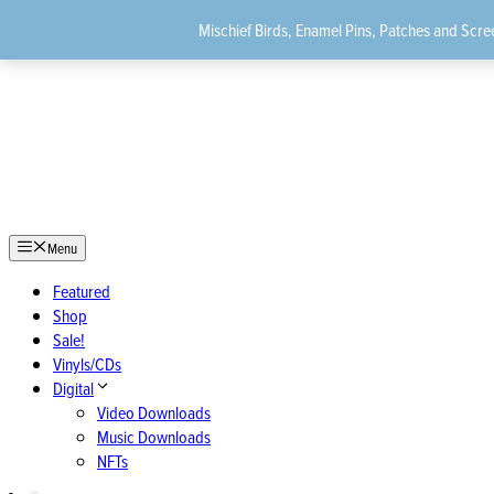
Skip
Mischief Birds, Enamel Pins, Patches and Scree
to
content
Menu
Featured
Shop
Sale!
Vinyls/CDs
Digital
Video Downloads
Music Downloads
NFTs