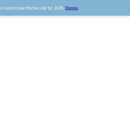
U customs law effective July 1st, 2026.
Dismiss