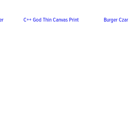
er
C++ God Thin Canvas Print
Burger Czar