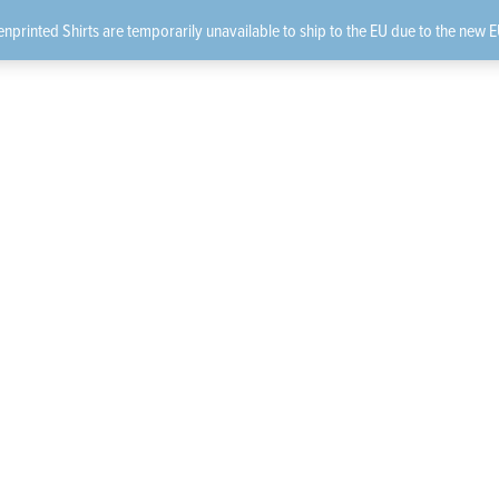
nprinted Shirts are temporarily unavailable to ship to the EU due to the new E