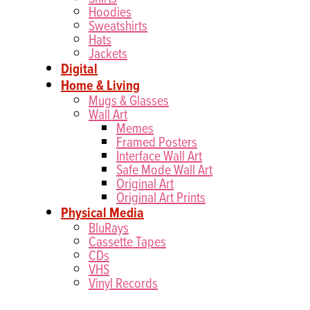
Hoodies
Sweatshirts
Hats
Jackets
Digital
Home & Living
Mugs & Glasses
Wall Art
Memes
Framed Posters
Interface Wall Art
Safe Mode Wall Art
Original Art
Original Art Prints
Physical Media
BluRays
Cassette Tapes
CDs
VHS
Vinyl Records