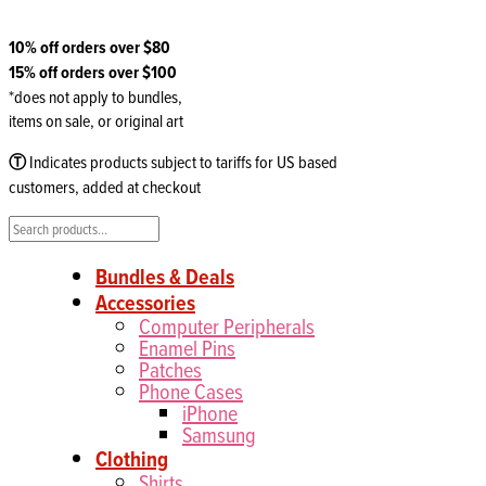
10% off orders over $80
15% off orders over $100
*does not apply to bundles,
items on sale, or original art
Ⓣ
Indicates products subject to tariffs for US based
customers, added at checkout
Search
Bundles & Deals
Accessories
Computer Peripherals
Enamel Pins
Patches
Phone Cases
iPhone
Samsung
Clothing
Shirts