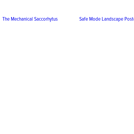
The Mechanical Saccorhytus
Safe Mode Landscape Post