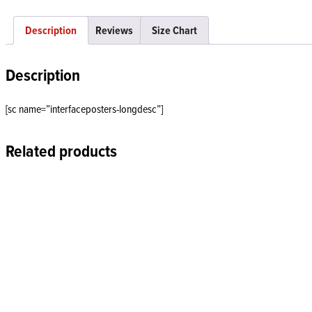
Description
Reviews
Size Chart
Description
[sc name=”interfaceposters-longdesc”]
Related products