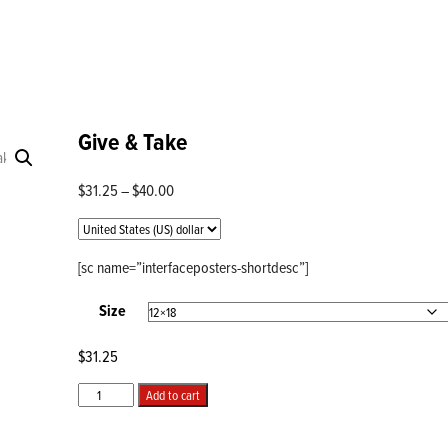
Give & Take
Price
$
31.25
–
$
40.00
range:
$31.25
through
[sc name=”interfaceposters-shortdesc”]
$40.00
Size
$
31.25
Give
Add to cart
&
Take