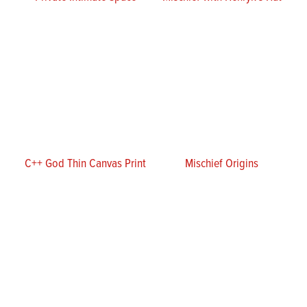
C++ God Thin Canvas Print
Mischief Origins