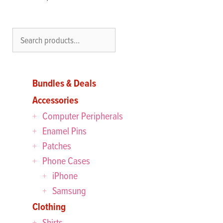
Search
Bundles & Deals
Accessories
Computer Peripherals
Enamel Pins
Patches
Phone Cases
iPhone
Samsung
Clothing
Shirts