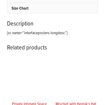
Size Chart
Description
[sc name=”interfaceposters-longdesc”]
Related products
Private Intimate Space
Mischief with Henryk’s Hat