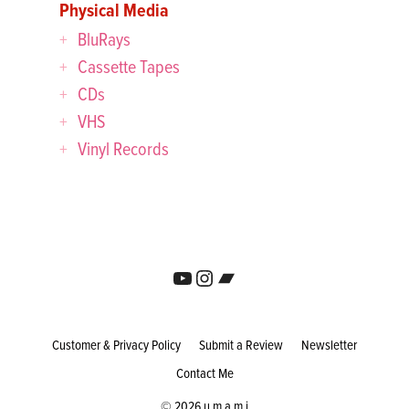
Physical Media
BluRays
Cassette Tapes
CDs
VHS
Vinyl Records
YouTube
Instagram
Bandcamp
Customer & Privacy Policy
Submit a Review
Newsletter
Contact Me
© 2026 u m a m i