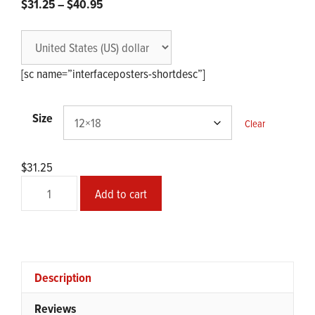
Price
$
31.25
–
$
40.95
range:
$31.25
through
$40.95
[sc name=”interfaceposters-shortdesc”]
Size
Clear
$
31.25
The
Add to cart
Mechanical
Saccorhytus
quantity
Description
Reviews