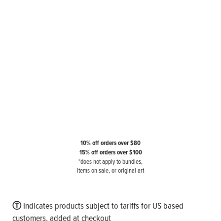
10% off orders over $80
15% off orders over $100
*does not apply to bundles,
items on sale, or original art
Ⓣ
Indicates products subject to tariffs for US based
customers, added at checkout