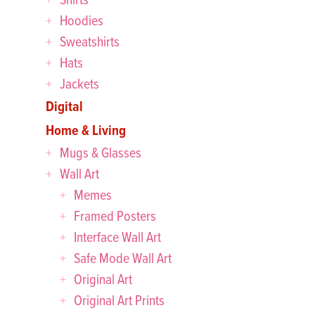
Hoodies
Sweatshirts
Hats
Jackets
Digital
Home & Living
Mugs & Glasses
Wall Art
Memes
Framed Posters
Interface Wall Art
Safe Mode Wall Art
Original Art
Original Art Prints