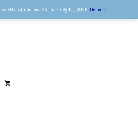
new EU customs law effective July 1st, 2026.
Dismiss