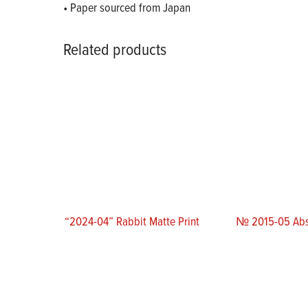
• Paper sourced from Japan
Related products
“2024-04” Rabbit Matte Print
№ 2015-05 Abs