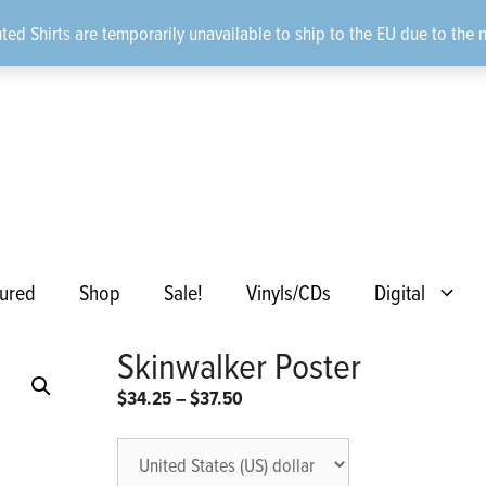
ted Shirts are temporarily unavailable to ship to the EU due to the 
ured
Shop
Sale!
Vinyls/CDs
Digital
Skinwalker Poster
Price
$
34.25
–
$
37.50
range:
$34.25
through