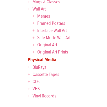
Mugs & Glasses
Wall Art
Memes
Framed Posters
Interface Wall Art
Safe Mode Wall Art
Original Art
Original Art Prints
Physical Media
BluRays
Cassette Tapes
CDs
VHS
Vinyl Records