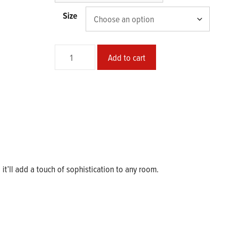
$37.50
Size
Skinwalker
Add to cart
Poster
quantity
d it’ll add a touch of sophistication to any room.