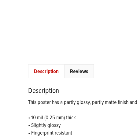
Description
Reviews
Description
This poster has a partly glossy, partly matte finish an
• 10 mil (0.25 mm) thick
• Slightly glossy
• Fingerprint resistant