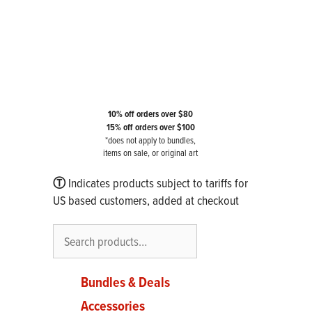
10% off orders over $80
15% off orders over $100
*does not apply to bundles,
items on sale, or original art
Ⓣ
Indicates products subject to tariffs for
US based customers, added at checkout
Search
Bundles & Deals
Accessories