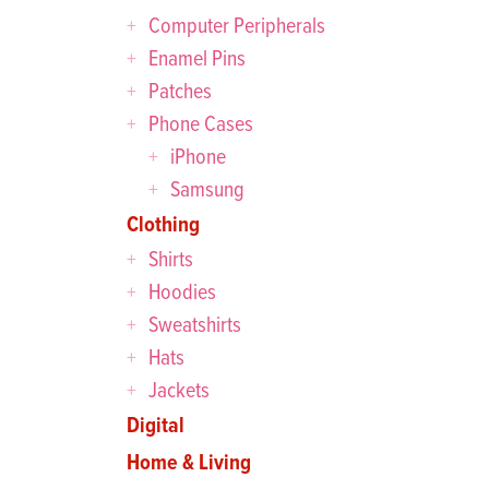
Computer Peripherals
Enamel Pins
Patches
Phone Cases
iPhone
Samsung
Clothing
Shirts
Hoodies
Sweatshirts
Hats
Jackets
Digital
Home & Living