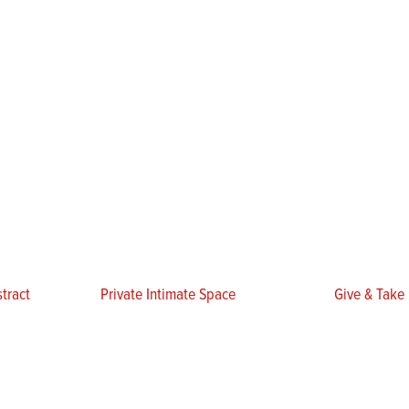
tract
Private Intimate Space
Give & Take