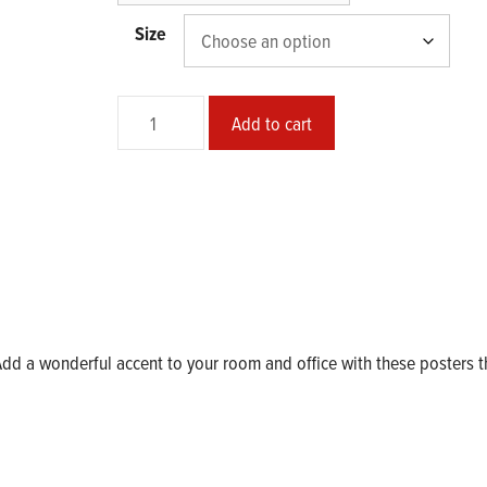
Size
Triple
Add to cart
Mischief
Matte
Poster
quantity
d a wonderful accent to your room and office with these posters t