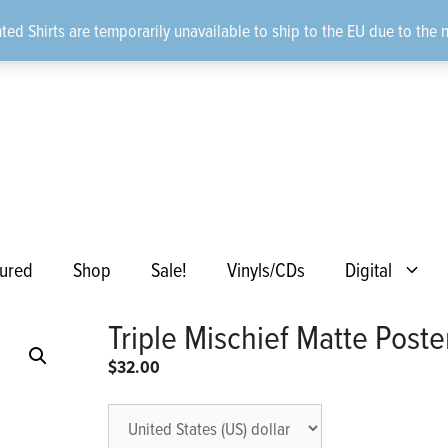
ted Shirts are temporarily unavailable to ship to the EU due to the 
ured
Shop
Sale!
Vinyls/CDs
Digital
Triple Mischief Matte Poste
$
32.00