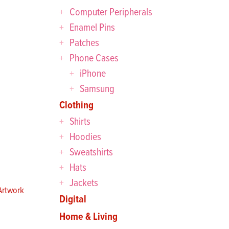
Computer Peripherals
Enamel Pins
Patches
Phone Cases
iPhone
Samsung
Clothing
Shirts
Hoodies
Sweatshirts
Hats
Jackets
rtwork
Digital
Home & Living