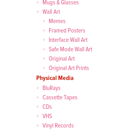
Mugs & Glasses
Wall Art
Memes
Framed Posters
Interface Wall Art
Safe Mode Wall Art
Original Art
Original Art Prints
Physical Media
BluRays
Cassette Tapes
CDs
VHS
Vinyl Records