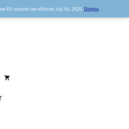
new EU customs law effective July 1st, 2026.
Dismiss
r