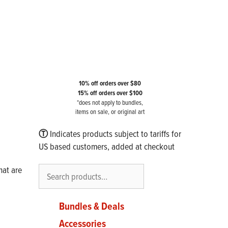
10% off orders over $80
15% off orders over $100
*does not apply to bundles,
items on sale, or original art
Ⓣ
Indicates products subject to tariffs for
US based customers, added at checkout
Search
hat are
Bundles & Deals
Accessories