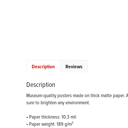
Description
Reviews
Description
Museum-quality posters made on thick matte paper. Ad
sure to brighten any environment.
• Paper thickness: 10.3 mil
• Paper weight: 189 g/m²