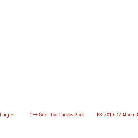
Charged
C++ God Thin Canvas Print
№ 2019-02 Album A