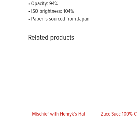
• Opacity: 94%
• ISO brightness: 104%
• Paper is sourced from Japan
Related products
Mischief with Henryk’s Hat
Zucc Succ 100% 